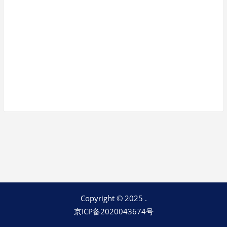
Keep me signed in
Register
Forgot your password?
Copyright © 2025 .
京ICP备2020043674号