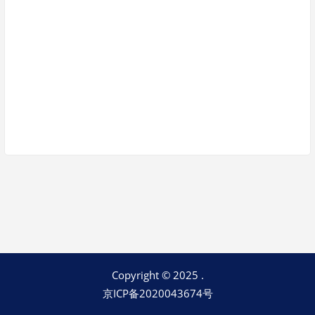
Keep me signed in
Register
Forgot your password?
Copyright © 2025 .
京ICP备2020043674号