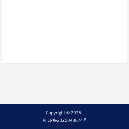
Keep me signed in
Register
Forgot your password?
Copyright © 2025 .
京ICP备2020043674号