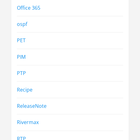
Office 365
ospf
PET
PIM
PTP
Recipe
ReleaseNote
Rivermax
RTP