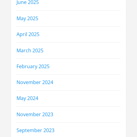
June 2025
May 2025
April 2025
March 2025
February 2025
November 2024
May 2024
November 2023
September 2023