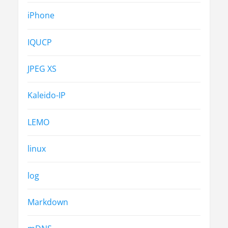
iPhone
IQUCP
JPEG XS
Kaleido-IP
LEMO
linux
log
Markdown