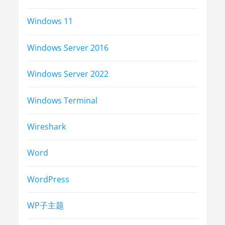
Windows 11
Windows Server 2016
Windows Server 2022
Windows Terminal
Wireshark
Word
WordPress
WP子主题