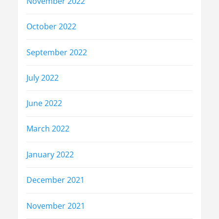
November 2022
October 2022
September 2022
July 2022
June 2022
March 2022
January 2022
December 2021
November 2021