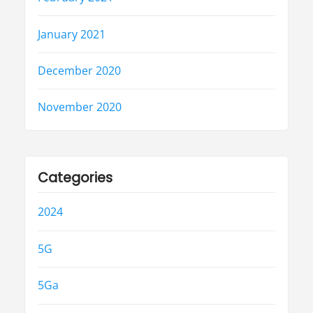
January 2021
December 2020
November 2020
Categories
2024
5G
5Ga