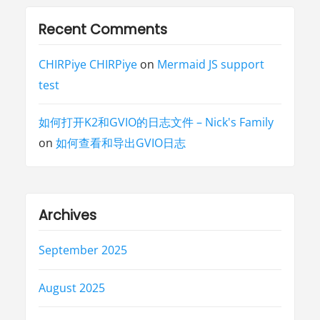
Recent Comments
CHIRPiye CHIRPiye
on
Mermaid JS support
test
如何打开K2和GVIO的日志文件 – Nick's Family
on
如何查看和导出GVIO日志
Archives
September 2025
August 2025