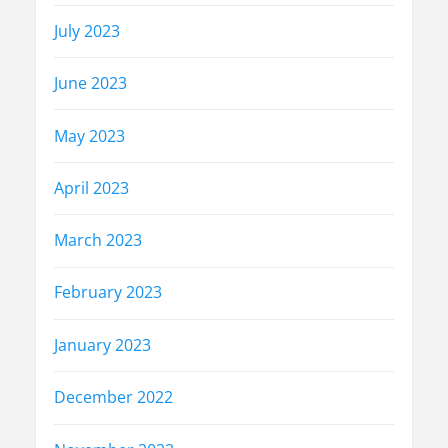
July 2023
June 2023
May 2023
April 2023
March 2023
February 2023
January 2023
December 2022