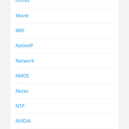
mDNS
Movie
MXF
NativeIP
Network
NMOS
Notes
NTP
NVIDIA