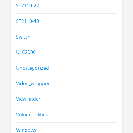
ST2110-22
ST2110-40
Switch
ULC2000
Uncategorized
Video_wrapper
ViewFinder
Vulnerabilities
Windows