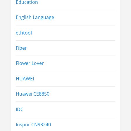
Education
English Language
ethtool
Fiber
Flower Lover
HUAWEI
Huawei CE8850
IDC
Inspur CN93240