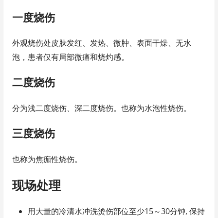
一度烧伤
外观烧伤处皮肤发红、发热、微肿、表面干燥、无水
泡，患者仅有局部微痛和烧灼感。
二度烧伤
分为浅二度烧伤、深二度烧伤。也称为水泡性烧伤。
三度烧伤
也称为焦痂性烧伤。
现场处理
用大量的冷清水冲洗烫伤部位至少15～30分钟, 保持