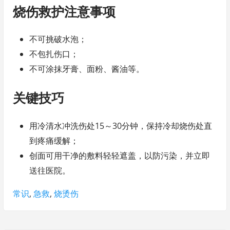
烧伤救护注意事项
不可挑破水泡；
不包扎伤口；
不可涂抹牙膏、面粉、酱油等。
关键技巧
用冷清水冲洗伤处15～30分钟，保持冷却烧伤处直
到疼痛缓解；
创面可用干净的敷料轻轻遮盖，以防污染，并立即
送往医院。
Tags:
常识
,
急救
,
烧烫伤