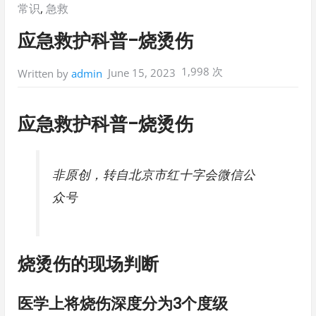
Posted
常识
,
急救
in:
应急救护科普-烧烫伤
1,998 次
June 15, 2023
Written by
admin
应急救护科普-烧烫伤
非原创，转自北京市红十字会微信公
众号
烧烫伤的现场判断
医学上将烧伤深度分为3个度级