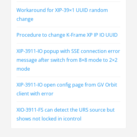
o
Workaround for XIP-39×1 UUID random
n
change
Procedure to change K-Frame XP IP IO UUID
XIP-3911-IO popup with SSE connection error
message after switch from 8×8 mode to 2×2
mode
XIP-3911-IO open config page from GV Orbit
client with error
XIO-3911-FS can detect the URS source but
shows not locked in icontrol