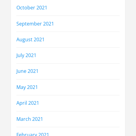
October 2021
September 2021
August 2021
July 2021
June 2021
May 2021
April 2021
March 2021
February 2021