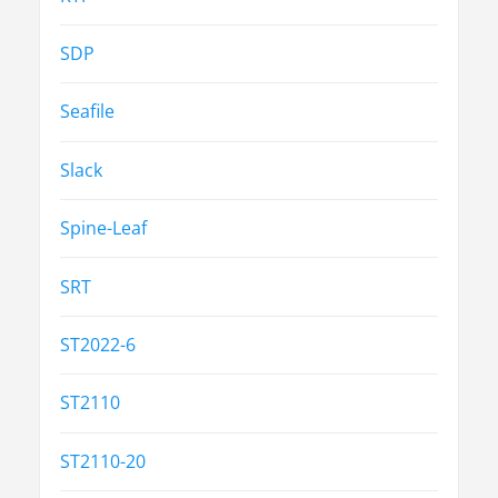
SDP
Seafile
Slack
Spine-Leaf
SRT
ST2022-6
ST2110
ST2110-20