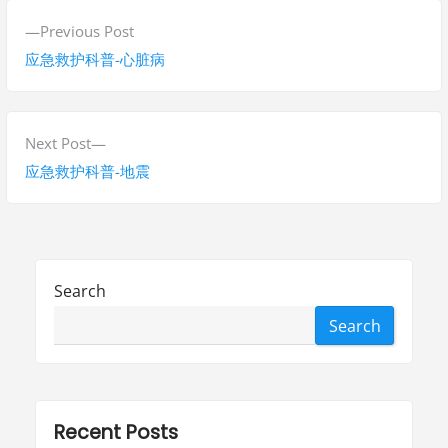
P
P
Previous Post
o
r
应急救护科普-心脏病
s
e
v
t
i
N
Next Post
n
o
e
应急救护科普-地震
a
u
x
s
t
v
p
p
i
o
o
Search
g
s
s
Search
t
t
a
:
:
t
i
Recent Posts