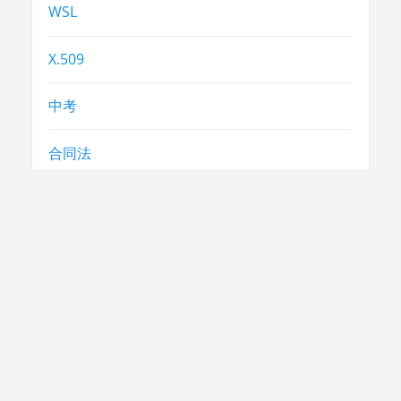
WSL
X.509
中考
合同法
常识
常识
急救
民生
法律