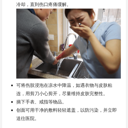
冷却，直到伤口疼痛缓解。
可将伤肢浸泡在凉水中降温，如遇衣物与皮肤粘
连，用剪刀小心剪开，尽量维持皮肤完整性。
摘下手表、戒指等物品。
创面可用干净的敷料轻轻遮盖，以防污染，并立即
送往医院。