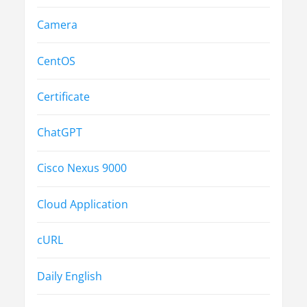
Camera
CentOS
Certificate
ChatGPT
Cisco Nexus 9000
Cloud Application
cURL
Daily English