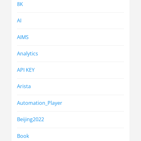
8K
AI
AIMS
Analytics
API KEY
Arista
Automation_Player
Beijing2022
Book