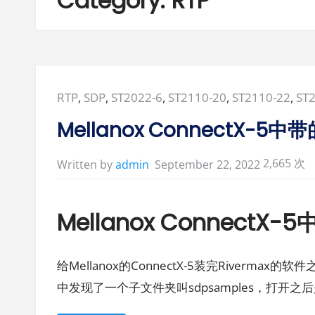
Category:
RTP
Posted
RTP
,
SDP
,
ST2022-6
,
ST2110-20
,
ST2110-22
,
ST
in:
Mellanox ConnectX-
2,665 次
September 22, 2022
Written by
admin
Mellanox Connect
给Mellanox的ConnectX-5装完Rivermax的软件之后在
中发现了一个子文件夹叫sdpsamples，打开