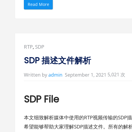
“
Read More
M
e
l
l
a
n
o
x
C
o
Posted
RTP
,
SDP
n
n
in:
e
SDP 描述文件解析
c
t
X
5,021 次
-
September 1, 2021
Written by
admin
5
中
带
的
S
SDP File
D
P
样
本
示
本文细致解析媒体中使用的RTP视频传输的SDP
例
文
希望能够帮助大家理解SDP描述文件。所有的解析基
件
”