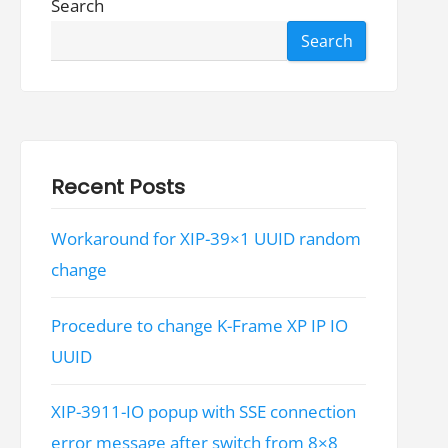
Search
Search
Recent Posts
Workaround for XIP-39×1 UUID random
change
Procedure to change K-Frame XP IP IO
UUID
XIP-3911-IO popup with SSE connection
error message after switch from 8×8