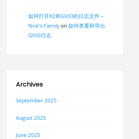
如何打开K2和GVIO的日志文件 –
Nick's Family
on
如何查看和导出
GVIO日志
Archives
September 2025
August 2025
June 2025