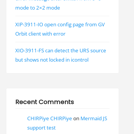
mode to 2×2 mode
XIP-3911-IO open config page from GV
Orbit client with error
XIO-3911-FS can detect the URS source
but shows not locked in icontrol
Recent Comments
CHIRPiye CHIRPiye
on
Mermaid JS
support test