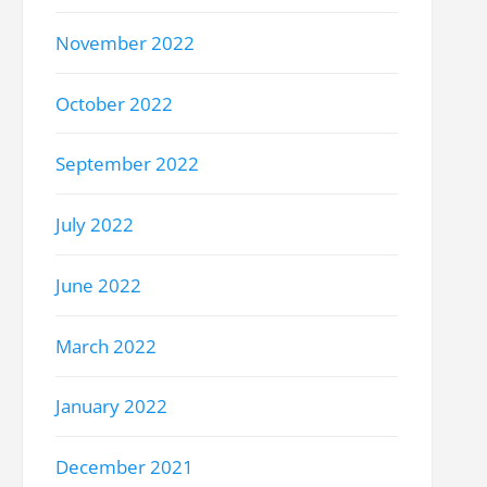
November 2022
October 2022
September 2022
July 2022
June 2022
March 2022
January 2022
December 2021