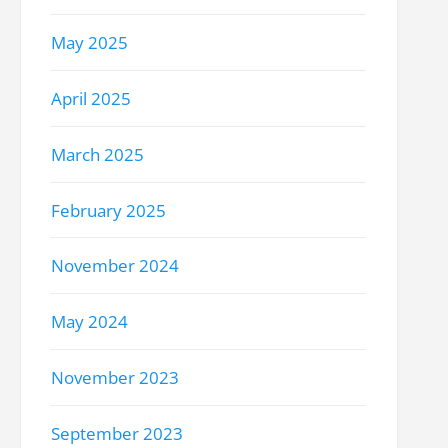
May 2025
April 2025
March 2025
February 2025
November 2024
May 2024
November 2023
September 2023