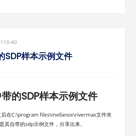
2110-40
5中带的SDP样本示例文件
X-5中带的SDP样本示例文件
C:\program files\mellanox\rivermax文件夹
之后是其自带的sdp示例文件，分享出来。