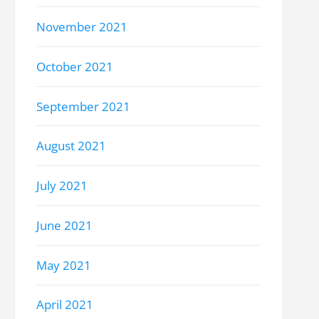
November 2021
October 2021
September 2021
August 2021
July 2021
June 2021
May 2021
April 2021