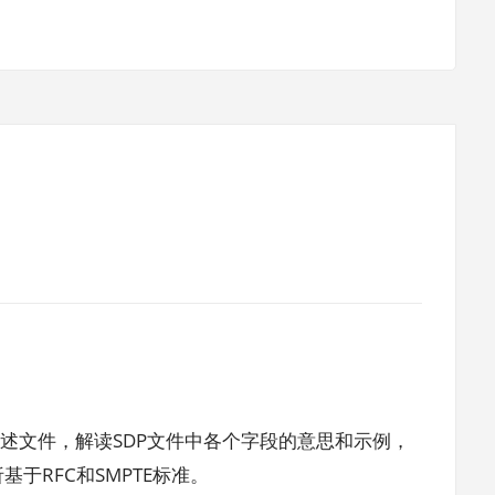
描述文件，解读SDP文件中各个字段的意思和示例，
于RFC和SMPTE标准。