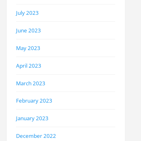
July 2023
June 2023
May 2023
April 2023
March 2023
February 2023
January 2023
December 2022