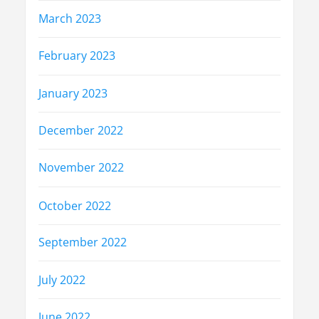
March 2023
February 2023
January 2023
December 2022
November 2022
October 2022
September 2022
July 2022
June 2022