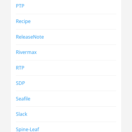
PTP
Recipe
ReleaseNote
Rivermax
RTP
SDP
Seafile
Slack
Spine-Leaf