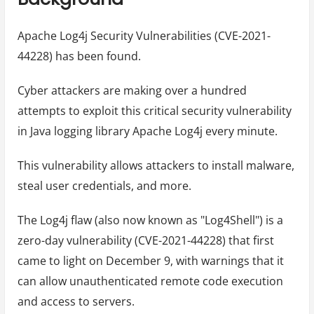
Apache Log4j Security Vulnerabilities (CVE-2021-
44228) has been found.
Cyber attackers are making over a hundred
attempts to exploit this critical security vulnerability
in Java logging library Apache Log4j every minute.
This vulnerability allows attackers to install malware,
steal user credentials, and more.
The Log4j flaw (also now known as "Log4Shell") is a
zero-day vulnerability (CVE-2021-44228) that first
came to light on December 9, with warnings that it
can allow unauthenticated remote code execution
and access to servers.