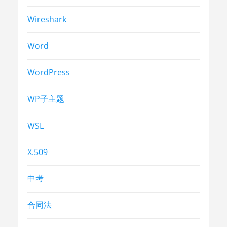
Wireshark
Word
WordPress
WP子主题
WSL
X.509
中考
合同法