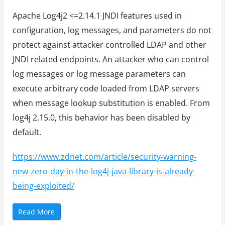
Apache Log4j2 <=2.14.1 JNDI features used in
configuration, log messages, and parameters do not
protect against attacker controlled LDAP and other
JNDI related endpoints. An attacker who can control
log messages or log message parameters can
execute arbitrary code loaded from LDAP servers
when message lookup substitution is enabled. From
log4j 2.15.0, this behavior has been disabled by
default.
https://www.zdnet.com/article/security-warning-
new-zero-day-in-the-log4j-java-library-is-already-
being-exploited/
“
Read More
A
p