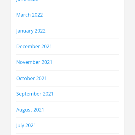
March 2022
January 2022
December 2021
November 2021
October 2021
September 2021
August 2021
July 2021