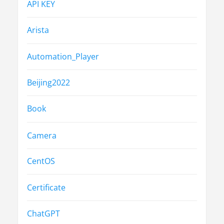
API KEY
Arista
Automation_Player
Beijing2022
Book
Camera
CentOS
Certificate
ChatGPT