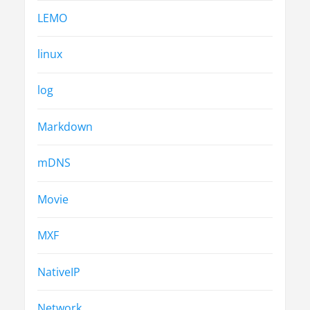
LEMO
linux
log
Markdown
mDNS
Movie
MXF
NativeIP
Network