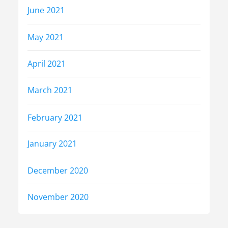
June 2021
May 2021
April 2021
March 2021
February 2021
January 2021
December 2020
November 2020