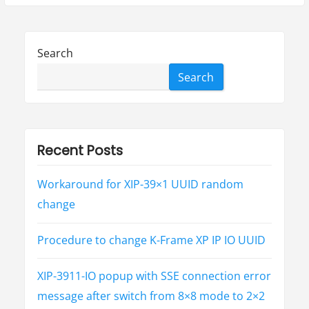
a
c
h
e
L
Search
o
g
4
Search
j
S
e
c
u
r
i
t
Recent Posts
y
V
u
l
Workaround for XIP-39×1 UUID random
n
e
change
r
a
b
i
Procedure to change K-Frame XP IP IO UUID
l
i
t
i
XIP-3911-IO popup with SSE connection error
e
s
(
message after switch from 8×8 mode to 2×2
C