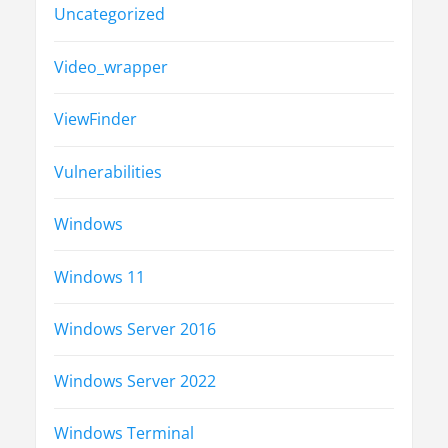
Uncategorized
Video_wrapper
ViewFinder
Vulnerabilities
Windows
Windows 11
Windows Server 2016
Windows Server 2022
Windows Terminal