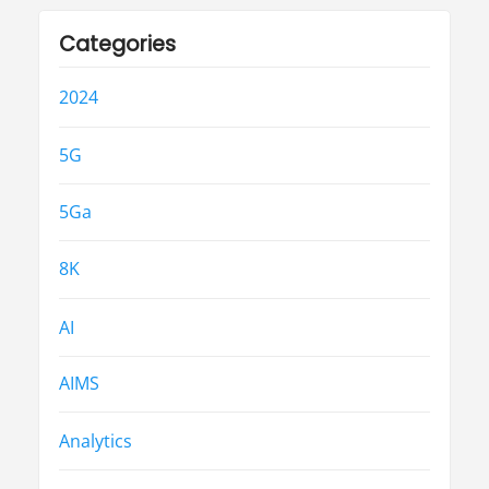
Categories
2024
5G
5Ga
8K
AI
AIMS
Analytics