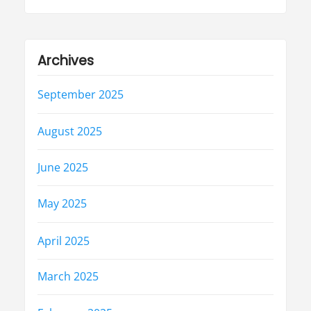
Archives
September 2025
August 2025
June 2025
May 2025
April 2025
March 2025