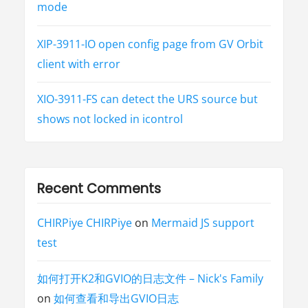
V
mode
E
-
2
0
XIP-3911-IO open config page from GV Orbit
2
1
client with error
-
4
4
2
XIO-3911-FS can detect the URS source but
2
8
shows not locked in icontrol
)
”
Recent Comments
CHIRPiye CHIRPiye
on
Mermaid JS support
test
如何打开K2和GVIO的日志文件 – Nick's Family
on
如何查看和导出GVIO日志