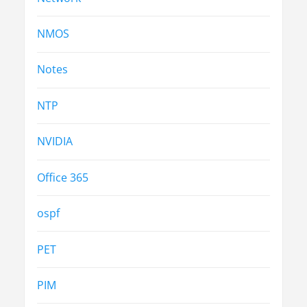
NMOS
Notes
NTP
NVIDIA
Office 365
ospf
PET
PIM