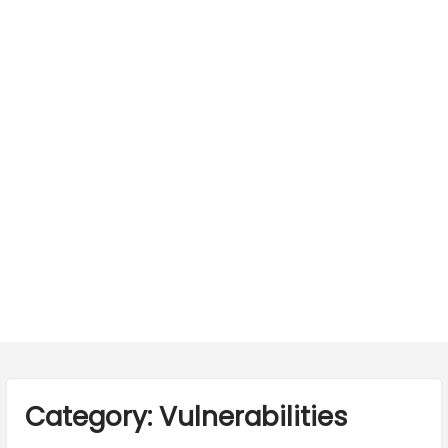
Category:
Vulnerabilities