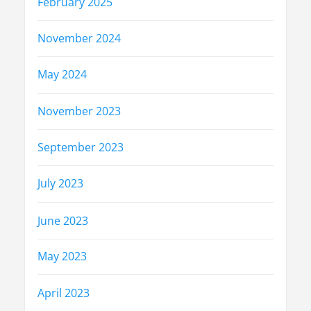
February 2025
November 2024
May 2024
November 2023
September 2023
July 2023
June 2023
May 2023
April 2023