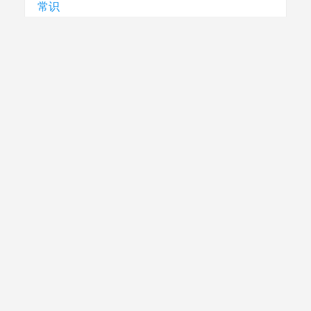
常识
常识
急救
民生
法律
电视节目制播技术要求
社评
腾讯云
跨省直接结算