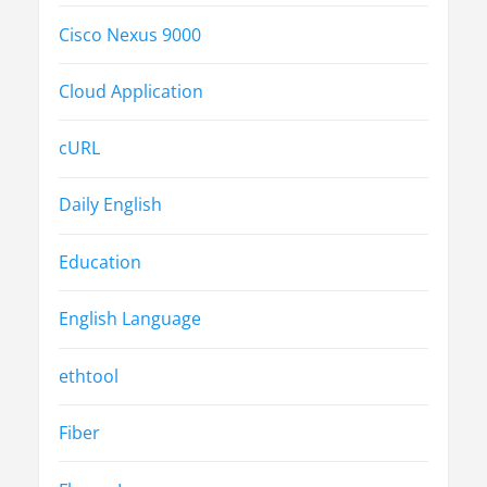
Cisco Nexus 9000
Cloud Application
cURL
Daily English
Education
English Language
ethtool
Fiber