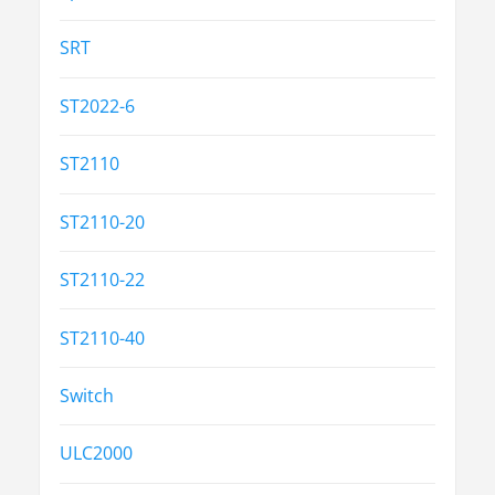
SRT
ST2022-6
ST2110
ST2110-20
ST2110-22
ST2110-40
Switch
ULC2000