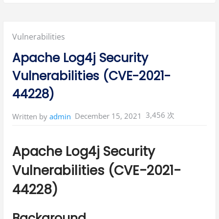
Posted
Vulnerabilities
in:
Apache Log4j Security
Vulnerabilities (CVE-2021-
44228)
3,456 次
December 15, 2021
Written by
admin
Apache Log4j Security
Vulnerabilities (CVE-2021-
44228)
Background