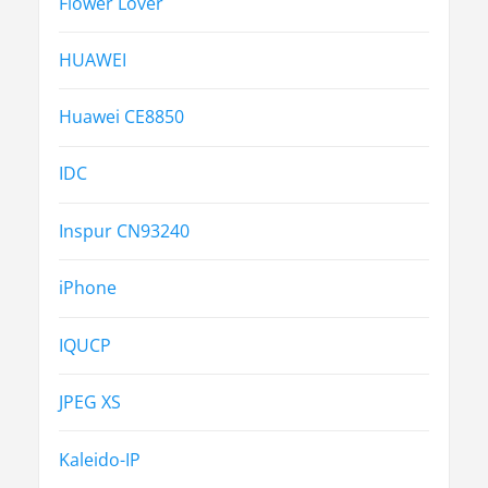
Flower Lover
HUAWEI
Huawei CE8850
IDC
Inspur CN93240
iPhone
IQUCP
JPEG XS
Kaleido-IP