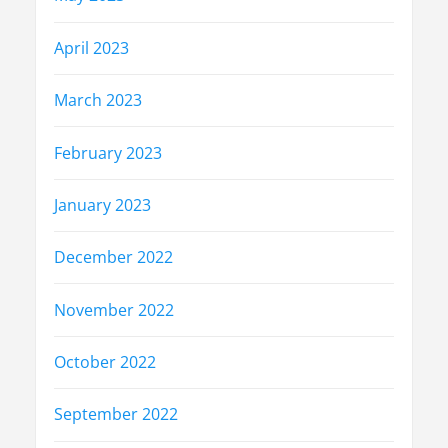
April 2023
March 2023
February 2023
January 2023
December 2022
November 2022
October 2022
September 2022