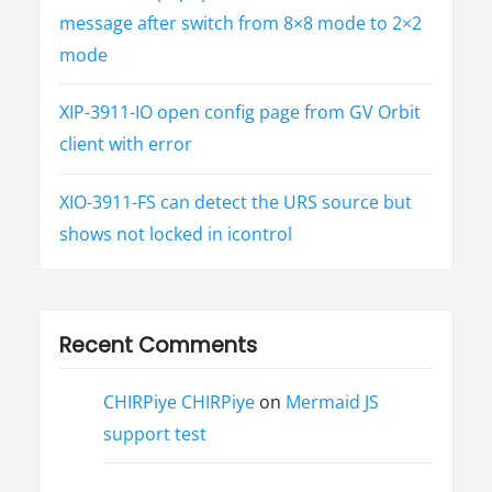
message after switch from 8×8 mode to 2×2
mode
XIP-3911-IO open config page from GV Orbit
client with error
XIO-3911-FS can detect the URS source but
shows not locked in icontrol
Recent Comments
CHIRPiye CHIRPiye
on
Mermaid JS
support test