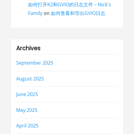
如何打开K2和GVIO的日志文件 – Nick's
Family
on
如何查看和导出GVIO日志
Archives
September 2025
August 2025
June 2025
May 2025
April 2025