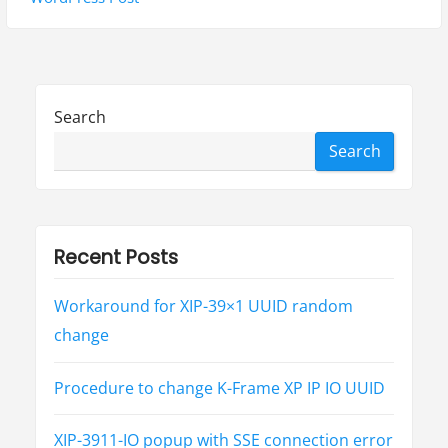
v
p
t
i
o
p
g
s
o
t
s
a
Search
:
t
t
Search
:
i
o
Recent Posts
n
Workaround for XIP-39×1 UUID random
change
Procedure to change K-Frame XP IP IO UUID
XIP-3911-IO popup with SSE connection error