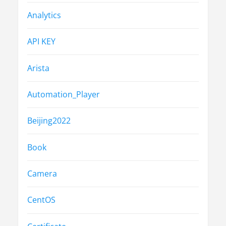
Analytics
API KEY
Arista
Automation_Player
Beijing2022
Book
Camera
CentOS