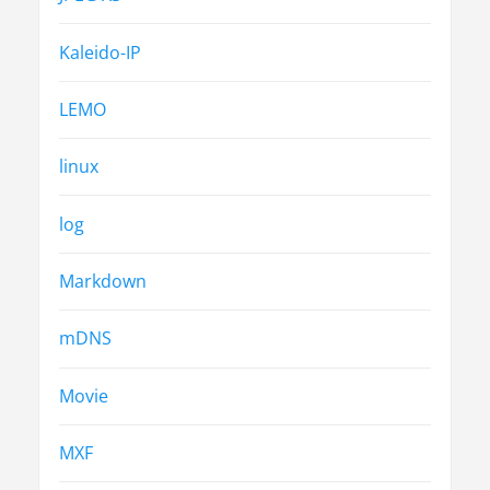
Kaleido-IP
LEMO
linux
log
Markdown
mDNS
Movie
MXF