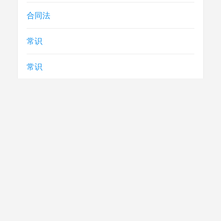
合同法
常识
常识
急救
民生
法律
电视节目制播技术要求
社评