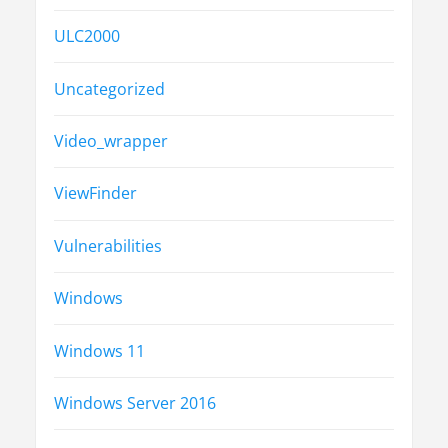
ULC2000
Uncategorized
Video_wrapper
ViewFinder
Vulnerabilities
Windows
Windows 11
Windows Server 2016