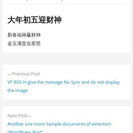
大年初五迎财神
新春福禄赢财神
金玉满堂吉星照
P
P
Previous Post
o
r
VF 800-H give the message No Sync and do not display
s
e
the image
v
t
i
n
o
N
Next Post
a
u
e
Another one more Sample documents of extention
s
x
“WordPress Post”