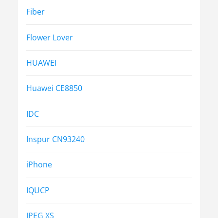
Fiber
Flower Lover
HUAWEI
Huawei CE8850
IDC
Inspur CN93240
iPhone
IQUCP
JPEG XS