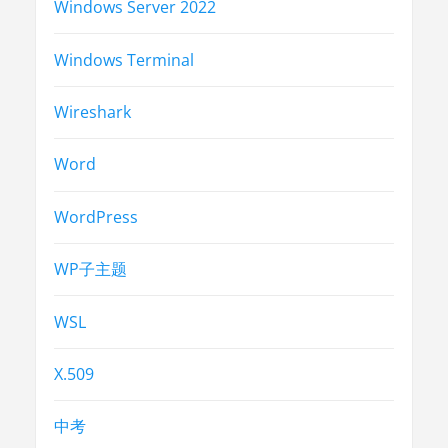
Windows Server 2022
Windows Terminal
Wireshark
Word
WordPress
WP子主题
WSL
X.509
中考