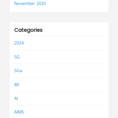
November 2020
Categories
2024
5G
5Ga
8K
AI
AIMS