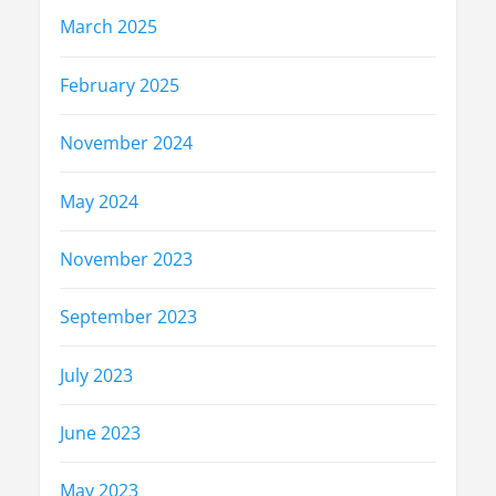
March 2025
February 2025
November 2024
May 2024
November 2023
September 2023
July 2023
June 2023
May 2023