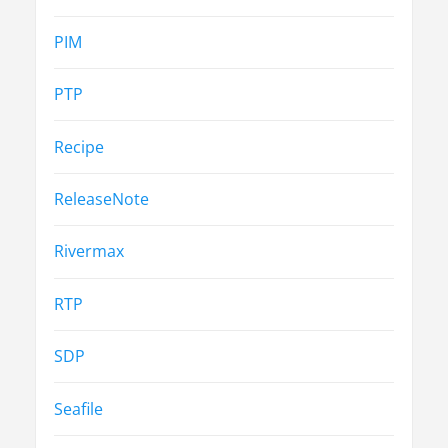
PIM
PTP
Recipe
ReleaseNote
Rivermax
RTP
SDP
Seafile