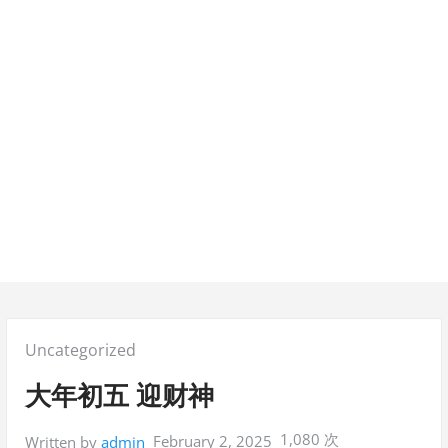
Posted
Uncategorized
in:
大年初五 迎财神
1,080 次
February 2, 2025
Written by
admin