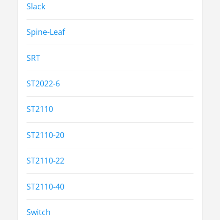
Slack
Spine-Leaf
SRT
ST2022-6
ST2110
ST2110-20
ST2110-22
ST2110-40
Switch