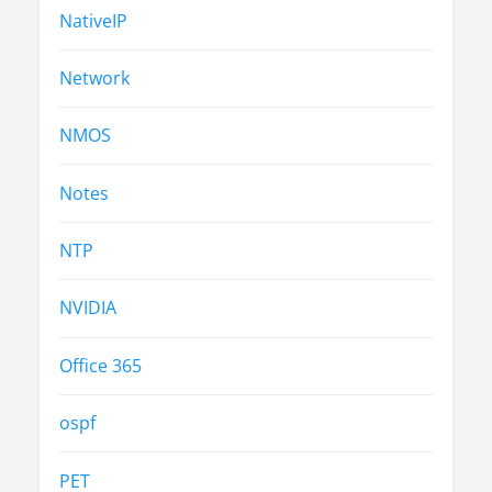
NativeIP
Network
NMOS
Notes
NTP
NVIDIA
Office 365
ospf
PET