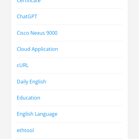
Certificate
ChatGPT
Cisco Nexus 9000
Cloud Application
cURL
Daily English
Education
English Language
ethtool