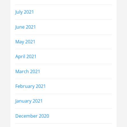
July 2021
June 2021
May 2021
April 2021
March 2021
February 2021
January 2021
December 2020