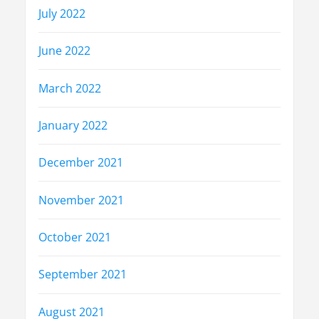
July 2022
June 2022
March 2022
January 2022
December 2021
November 2021
October 2021
September 2021
August 2021