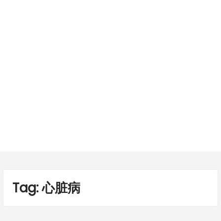
Tag:
心脏病