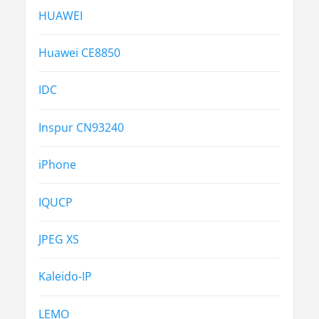
HUAWEI
Huawei CE8850
IDC
Inspur CN93240
iPhone
IQUCP
JPEG XS
Kaleido-IP
LEMO