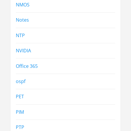
NMOS
Notes
NTP
NVIDIA
Office 365
ospf
PET
PIM
PTP