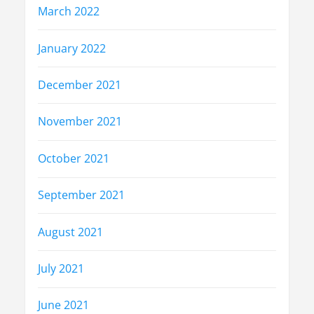
March 2022
January 2022
December 2021
November 2021
October 2021
September 2021
August 2021
July 2021
June 2021