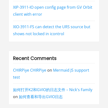
XIP-3911-IO open config page from GV Orbit
client with error
XIO-3911-FS can detect the URS source but
shows not locked in icontrol
Recent Comments
CHIRPiye CHIRPiye
on
Mermaid JS support
test
如何打开K2和GVIO的日志文件 – Nick's Family
on
如何查看和导出GVIO日志