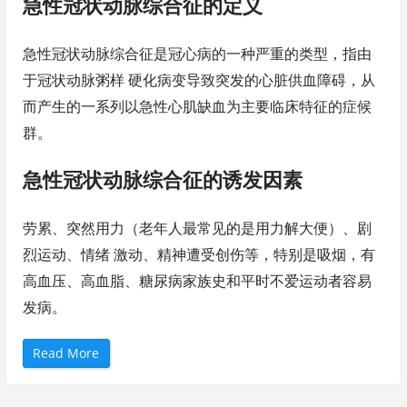
急性冠状动脉综合征的定义
急性冠状动脉综合征是冠心病的一种严重的类型，指由
于冠状动脉粥样 硬化病变导致突发的心脏供血障碍，从
而产生的一系列以急性心肌缺血为主要临床特征的症候
群。
急性冠状动脉综合征的诱发因素
劳累、突然用力（老年人最常见的是用力解大便）、剧
烈运动、情绪 激动、精神遭受创伤等，特别是吸烟，有
高血压、高血脂、糖尿病家族史和平时不爱运动者容易
发病。
“
Read More
应
急
救
护