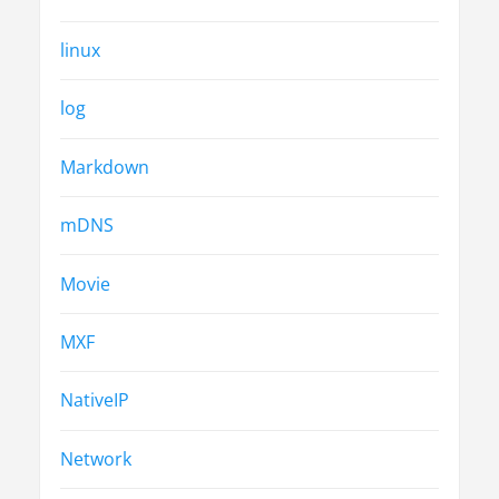
linux
log
Markdown
mDNS
Movie
MXF
NativeIP
Network