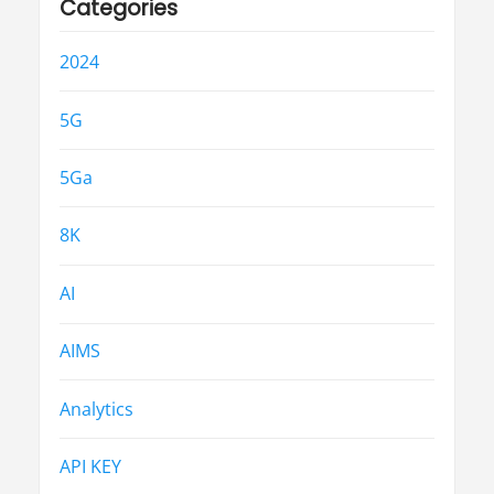
Categories
2024
5G
5Ga
8K
AI
AIMS
Analytics
API KEY