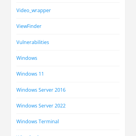
Video_wrapper
ViewFinder
Vulnerabilities
Windows
Windows 11
Windows Server 2016
Windows Server 2022
Windows Terminal