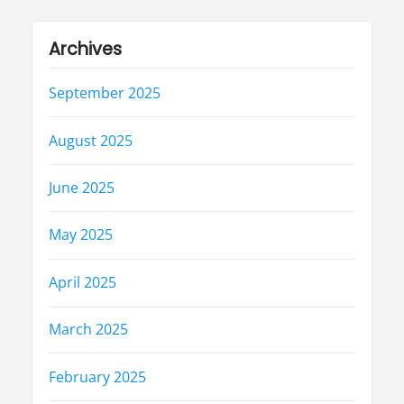
Archives
September 2025
August 2025
June 2025
May 2025
April 2025
March 2025
February 2025