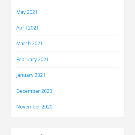
May 2021
April 2021
March 2021
February 2021
January 2021
December 2020
November 2020