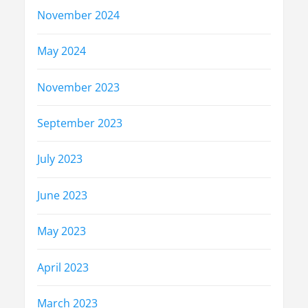
November 2024
May 2024
November 2023
September 2023
July 2023
June 2023
May 2023
April 2023
March 2023