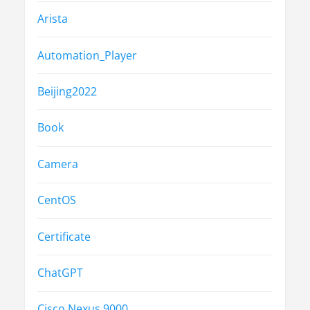
Arista
Automation_Player
Beijing2022
Book
Camera
CentOS
Certificate
ChatGPT
Cisco Nexus 9000