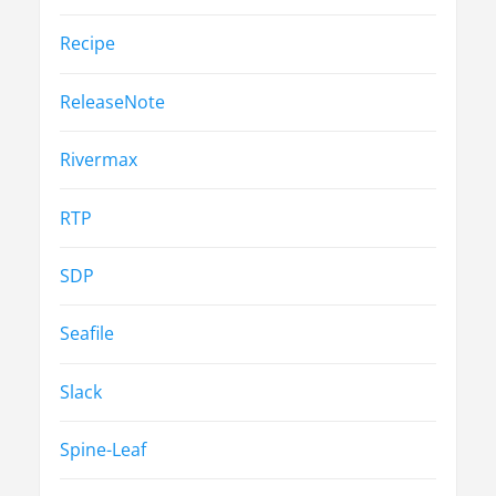
Recipe
ReleaseNote
Rivermax
RTP
SDP
Seafile
Slack
Spine-Leaf