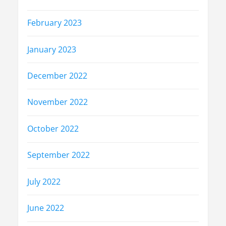
February 2023
January 2023
December 2022
November 2022
October 2022
September 2022
July 2022
June 2022