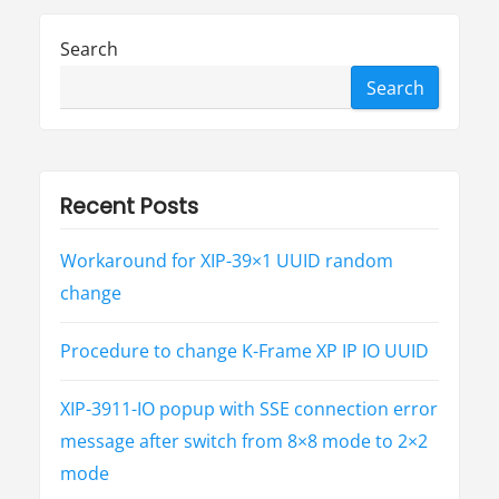
科
普
-
Search
心
脏
病
Search
”
Recent Posts
Workaround for XIP-39×1 UUID random
change
Procedure to change K-Frame XP IP IO UUID
XIP-3911-IO popup with SSE connection error
message after switch from 8×8 mode to 2×2
mode