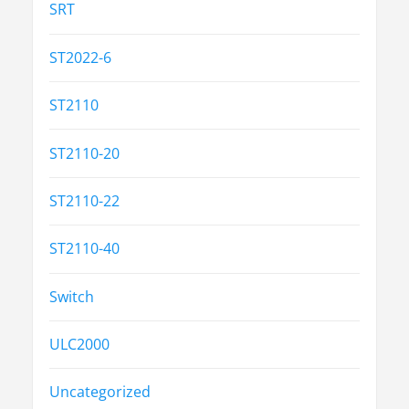
SRT
ST2022-6
ST2110
ST2110-20
ST2110-22
ST2110-40
Switch
ULC2000
Uncategorized