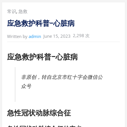
Posted
常识
,
急救
in:
应急救护科普-心脏病
2,298 次
June 15, 2023
Written by
admin
应急救护科普-心脏病
非原创，转自北京市红十字会微信公
众号
急性冠状动脉综合征