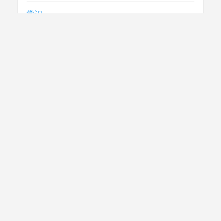
常识
急救
民生
法律
电视节目制播技术要求
社评
腾讯云
跨省直接结算
门诊慢特病