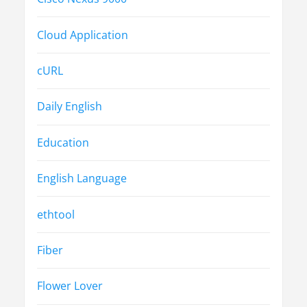
Cloud Application
cURL
Daily English
Education
English Language
ethtool
Fiber
Flower Lover