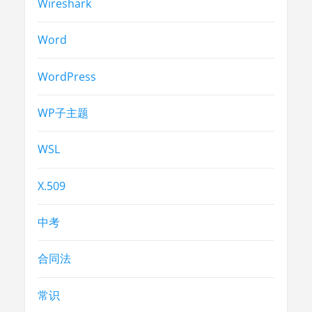
Wireshark
Word
WordPress
WP子主题
WSL
X.509
中考
合同法
常识