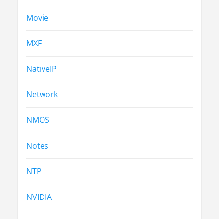
Movie
MXF
NativeIP
Network
NMOS
Notes
NTP
NVIDIA