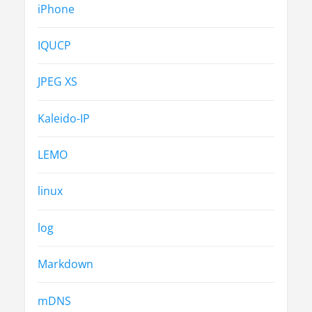
iPhone
IQUCP
JPEG XS
Kaleido-IP
LEMO
linux
log
Markdown
mDNS