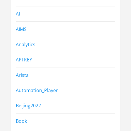
AI
AIMS
Analytics
API KEY
Arista
Automation_Player
Beijing2022
Book