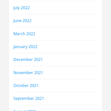
July 2022
June 2022
March 2022
January 2022
December 2021
November 2021
October 2021
September 2021