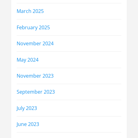
March 2025
February 2025
November 2024
May 2024
November 2023
September 2023
July 2023
June 2023