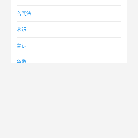
合同法
常识
常识
急救
民生
法律
电视节目制播技术要求
社评