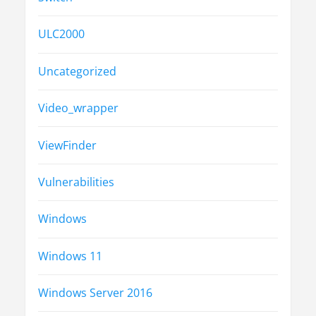
ULC2000
Uncategorized
Video_wrapper
ViewFinder
Vulnerabilities
Windows
Windows 11
Windows Server 2016