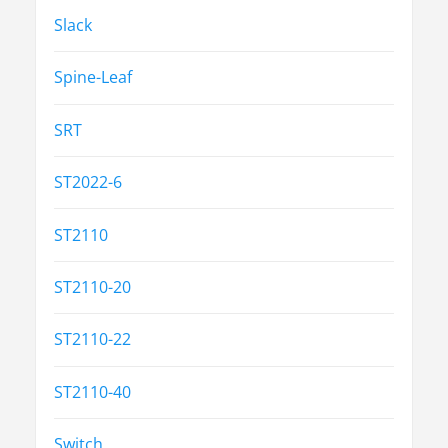
Slack
Spine-Leaf
SRT
ST2022-6
ST2110
ST2110-20
ST2110-22
ST2110-40
Switch