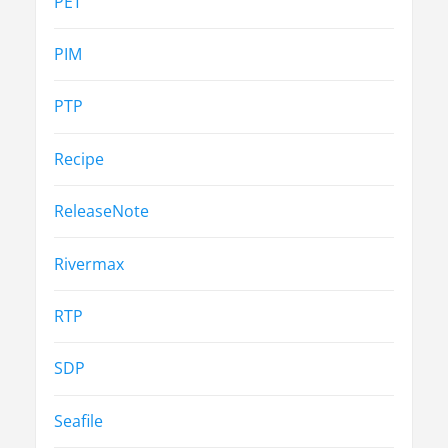
PET
PIM
PTP
Recipe
ReleaseNote
Rivermax
RTP
SDP
Seafile