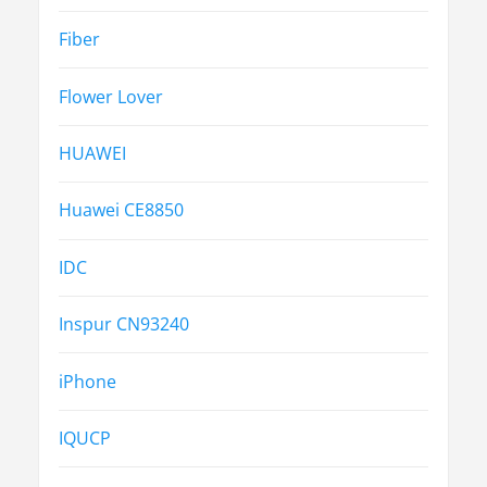
Fiber
Flower Lover
HUAWEI
Huawei CE8850
IDC
Inspur CN93240
iPhone
IQUCP