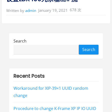
678 次
January 19, 2021
Written by
admin
Search
Search
Recent Posts
Workaround for XIP-39×1 UUID random
change
Procedure to change K-Frame XP IP IO UUID