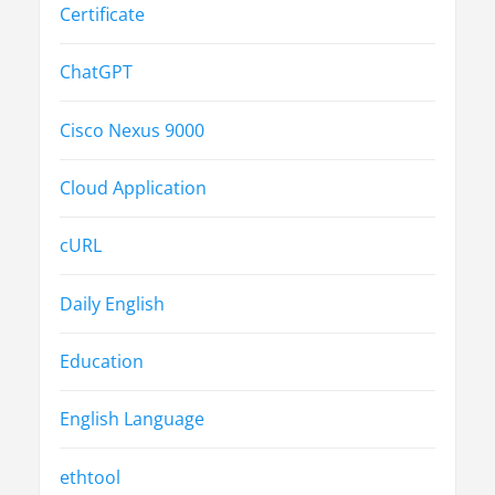
Certificate
ChatGPT
Cisco Nexus 9000
Cloud Application
cURL
Daily English
Education
English Language
ethtool