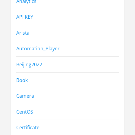
Analytics
API KEY
Arista
Automation_Player
Beijing2022
Book
Camera
CentOS
Certificate