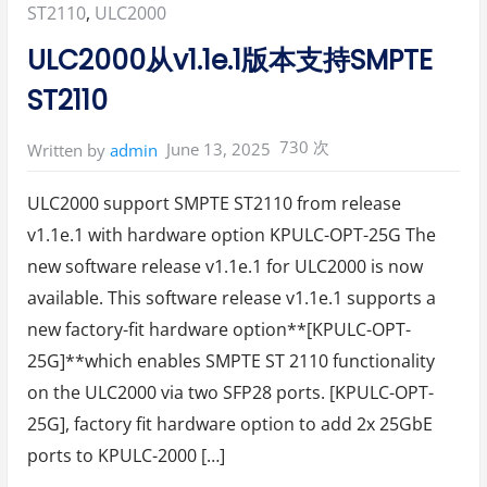
Posted
ST2110
,
ULC2000
in:
ULC2000从v1.1e.1版本支持SMPTE
ST2110
730 次
June 13, 2025
Written by
admin
ULC2000 support SMPTE ST2110 from release
v1.1e.1 with hardware option KPULC-OPT-25G The
new software release v1.1e.1 for ULC2000 is now
available. This software release v1.1e.1 supports a
new factory-fit hardware option**[KPULC-OPT-
25G]**which enables SMPTE ST 2110 functionality
on the ULC2000 via two SFP28 ports. [KPULC-OPT-
25G], factory fit hardware option to add 2x 25GbE
ports to KPULC-2000 […]