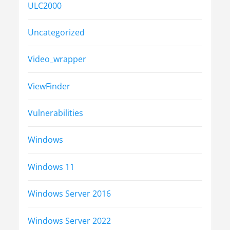
ULC2000
Uncategorized
Video_wrapper
ViewFinder
Vulnerabilities
Windows
Windows 11
Windows Server 2016
Windows Server 2022