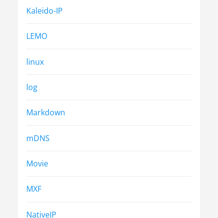
Kaleido-IP
LEMO
linux
log
Markdown
mDNS
Movie
MXF
NativeIP