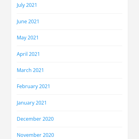
July 2021
June 2021
May 2021
April 2021
March 2021
February 2021
January 2021
December 2020
November 2020