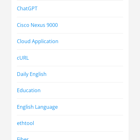
ChatGPT
Cisco Nexus 9000
Cloud Application
cURL
Daily English
Education
English Language
ethtool
Fiber