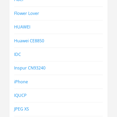
Flower Lover
HUAWEI
Huawei CE8850
IDC
Inspur CN93240
iPhone
IQUCP
JPEG XS