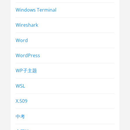
Windows Terminal
Wireshark
Word
WordPress
WP子主题
WSL
X.509
中考