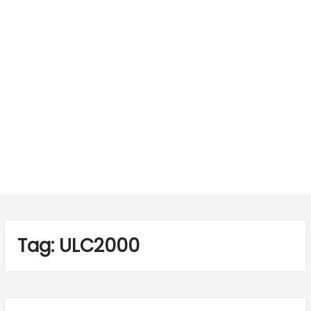
Tag:
ULC2000