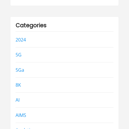
Categories
2024
5G
5Ga
8K
AI
AIMS