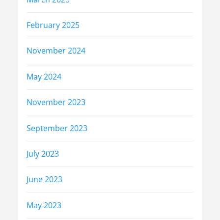
February 2025
November 2024
May 2024
November 2023
September 2023
July 2023
June 2023
May 2023