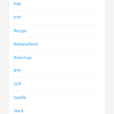
PIM
PTP
Recipe
ReleaseNote
Rivermax
RTP
SDP
Seafile
Slack