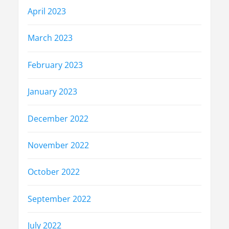
April 2023
March 2023
February 2023
January 2023
December 2022
November 2022
October 2022
September 2022
July 2022