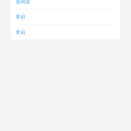
合同法
常识
常识
急救
民生
法律
电视节目制播技术要求
社评
腾讯云