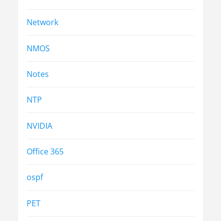
Network
NMOS
Notes
NTP
NVIDIA
Office 365
ospf
PET