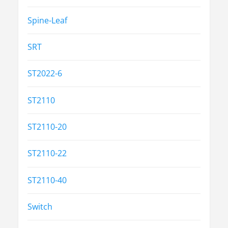
Spine-Leaf
SRT
ST2022-6
ST2110
ST2110-20
ST2110-22
ST2110-40
Switch