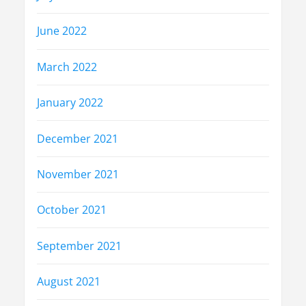
June 2022
March 2022
January 2022
December 2021
November 2021
October 2021
September 2021
August 2021