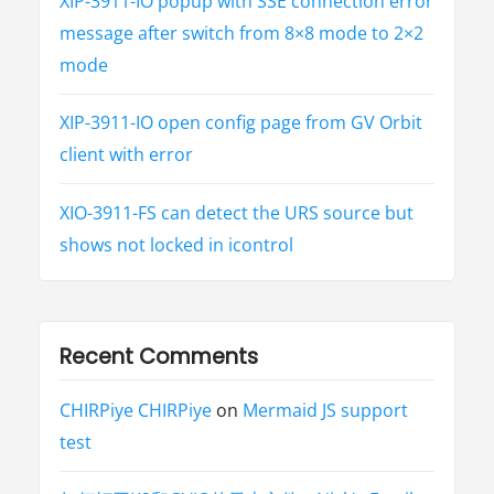
XIP-3911-IO popup with SSE connection error
message after switch from 8×8 mode to 2×2
mode
XIP-3911-IO open config page from GV Orbit
client with error
XIO-3911-FS can detect the URS source but
shows not locked in icontrol
Recent Comments
CHIRPiye CHIRPiye
on
Mermaid JS support
test