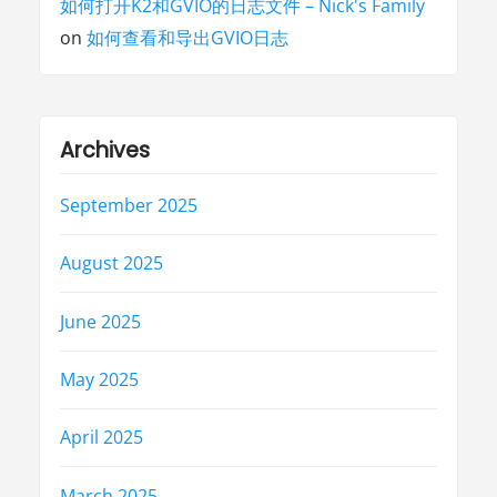
如何打开K2和GVIO的日志文件 – Nick's Family
on
如何查看和导出GVIO日志
Archives
September 2025
August 2025
June 2025
May 2025
April 2025
March 2025