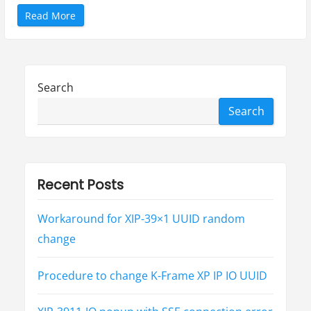
“
Read More
U
L
C
2
0
0
0
Search
从
v
1
Search
.
1
e
.
1
版
本
支
Recent Posts
持
S
M
P
Workaround for XIP-39×1 UUID random
T
E
change
S
T
2
1
Procedure to change K-Frame XP IP IO UUID
1
0
”