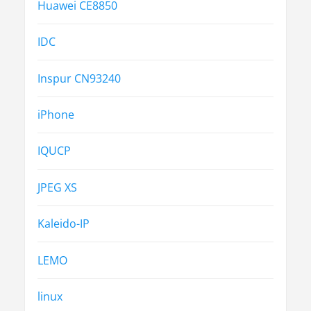
Huawei CE8850
IDC
Inspur CN93240
iPhone
IQUCP
JPEG XS
Kaleido-IP
LEMO
linux