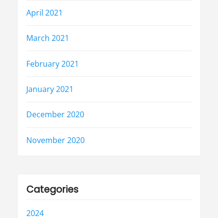
April 2021
March 2021
February 2021
January 2021
December 2020
November 2020
Categories
2024