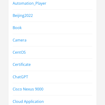
Automation_Player
Beijing2022
Book
Camera
CentOS
Certificate
ChatGPT
Cisco Nexus 9000
Cloud Application