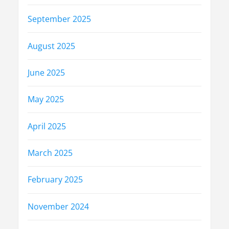
September 2025
August 2025
June 2025
May 2025
April 2025
March 2025
February 2025
November 2024