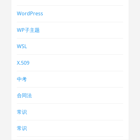
WordPress
WP子主题
WSL
X.509
中考
合同法
常识
常识