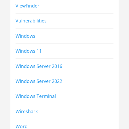
ViewFinder
Vulnerabilities
Windows
Windows 11
Windows Server 2016
Windows Server 2022
Windows Terminal
Wireshark
Word