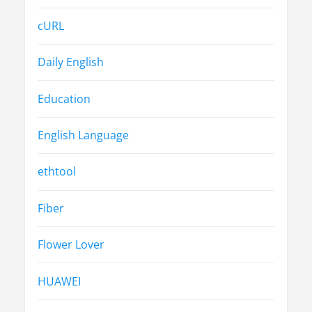
cURL
Daily English
Education
English Language
ethtool
Fiber
Flower Lover
HUAWEI