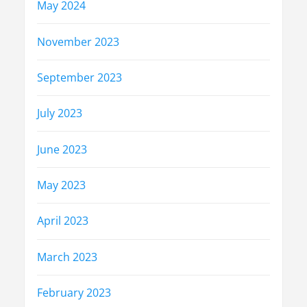
May 2024
November 2023
September 2023
July 2023
June 2023
May 2023
April 2023
March 2023
February 2023