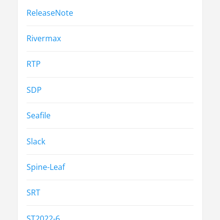
ReleaseNote
Rivermax
RTP
SDP
Seafile
Slack
Spine-Leaf
SRT
ST2022-6