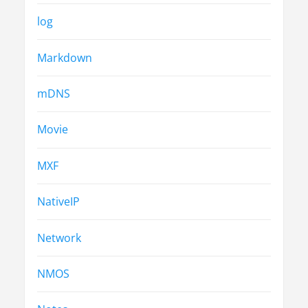
log
Markdown
mDNS
Movie
MXF
NativeIP
Network
NMOS