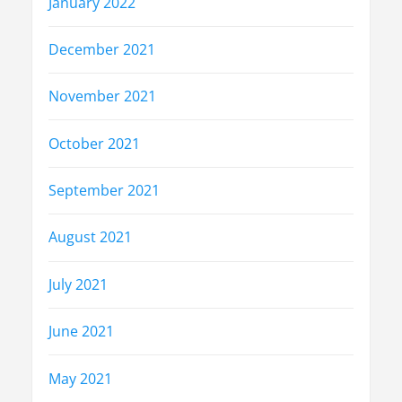
January 2022
December 2021
November 2021
October 2021
September 2021
August 2021
July 2021
June 2021
May 2021