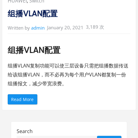
Posted
HUAWEI
,
Switch
in:
组播VLAN配置
3,189 次
January 20, 2021
Written by
admin
组播VLAN配置
组播VLAN复制功能可以使三层设备只需把组播数据传送
给该组播VLAN，而不必再为每个用户VLAN都复制一份
组播报文，减少带宽浪费。
“
Read More
组
播
V
L
A
N
配
Search
置
”