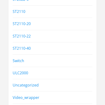
ST2110
ST2110-20
ST2110-22
ST2110-40
Switch
ULC2000
Uncategorized
Video_wrapper