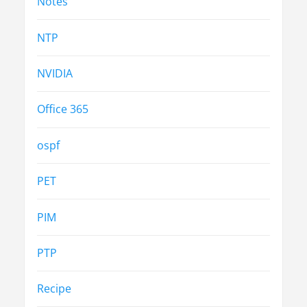
Notes
NTP
NVIDIA
Office 365
ospf
PET
PIM
PTP
Recipe