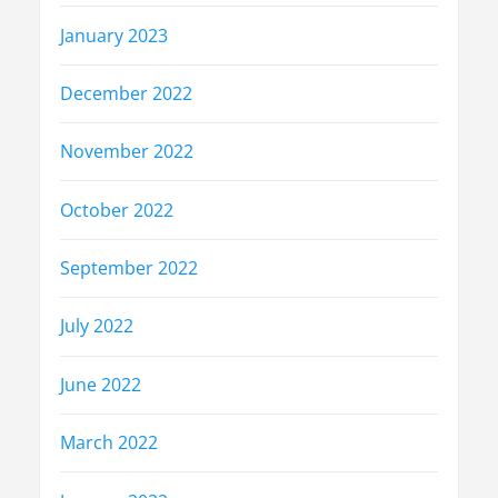
January 2023
December 2022
November 2022
October 2022
September 2022
July 2022
June 2022
March 2022