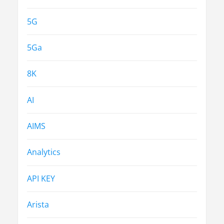
5G
5Ga
8K
AI
AIMS
Analytics
API KEY
Arista