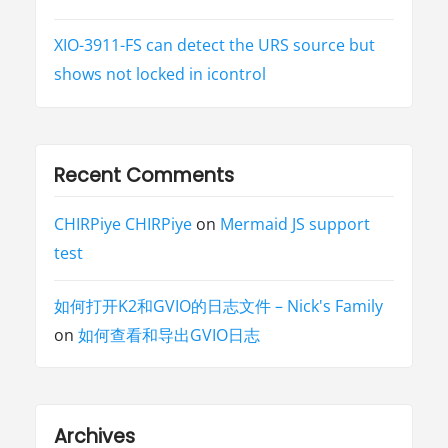
XIO-3911-FS can detect the URS source but
shows not locked in icontrol
Recent Comments
CHIRPiye CHIRPiye
on
Mermaid JS support
test
如何打开K2和GVIO的日志文件 – Nick's Family
on
如何查看和导出GVIO日志
Archives