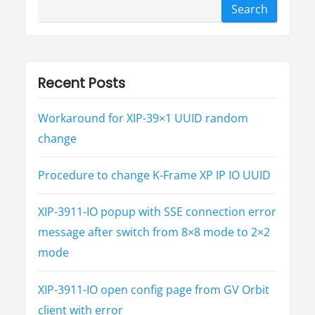
Search
Recent Posts
Workaround for XIP-39×1 UUID random
change
Procedure to change K-Frame XP IP IO UUID
XIP-3911-IO popup with SSE connection error
message after switch from 8×8 mode to 2×2
mode
XIP-3911-IO open config page from GV Orbit
client with error