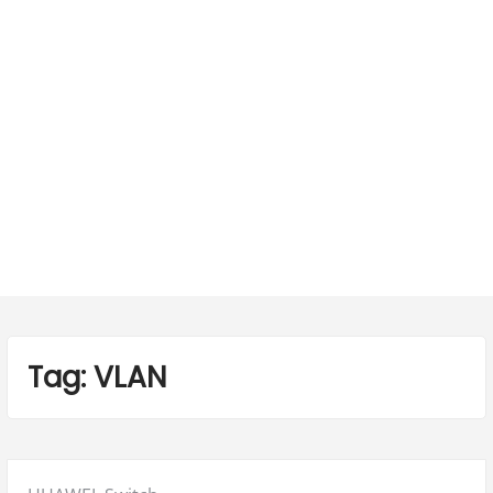
Tag:
VLAN