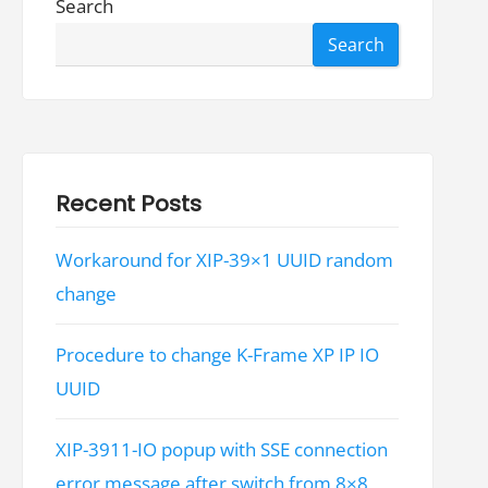
Search
Search
Recent Posts
Workaround for XIP-39×1 UUID random
change
Procedure to change K-Frame XP IP IO
UUID
XIP-3911-IO popup with SSE connection
error message after switch from 8×8