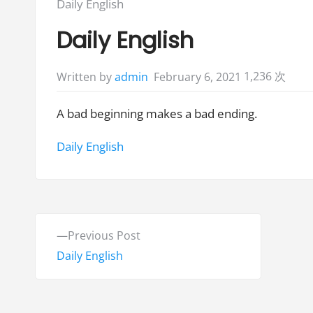
Posted
Daily English
in:
Daily English
1,236 次
February 6, 2021
Written by
admin
A bad beginning makes a bad ending.
Tags:
Daily English
P
P
Previous Post
o
r
Daily English
e
s
v