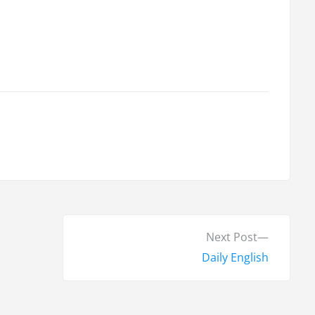
N
Next Post
e
Daily English
x
t