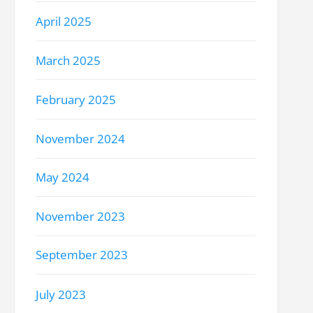
April 2025
March 2025
February 2025
November 2024
May 2024
November 2023
September 2023
July 2023