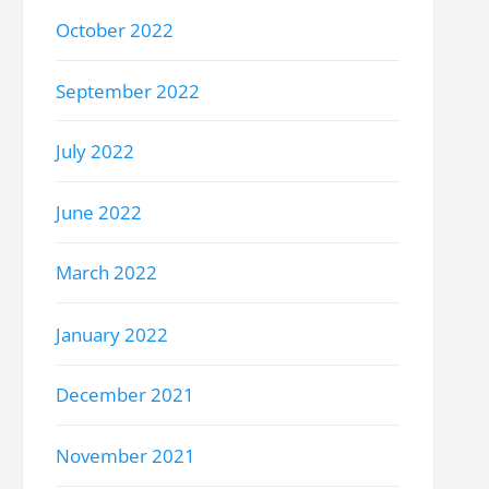
October 2022
September 2022
July 2022
June 2022
March 2022
January 2022
December 2021
November 2021