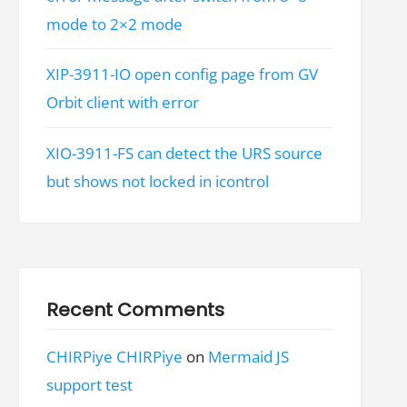
mode to 2×2 mode
XIP-3911-IO open config page from GV
Orbit client with error
XIO-3911-FS can detect the URS source
but shows not locked in icontrol
Recent Comments
CHIRPiye CHIRPiye
on
Mermaid JS
support test