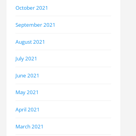
October 2021
September 2021
August 2021
July 2021
June 2021
May 2021
April 2021
March 2021