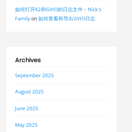
如何打开K2和GVIO的日志文件 – Nick's
Family
on
如何查看和导出GVIO日志
Archives
September 2025
August 2025
June 2025
May 2025