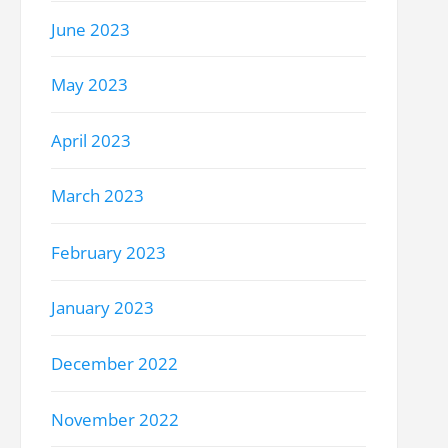
June 2023
May 2023
April 2023
March 2023
February 2023
January 2023
December 2022
November 2022