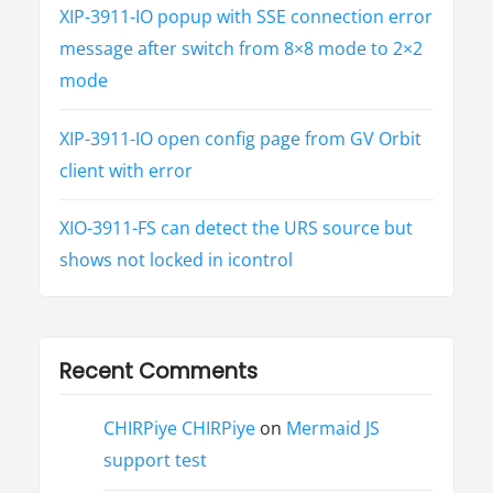
XIP-3911-IO popup with SSE connection error
message after switch from 8×8 mode to 2×2
mode
XIP-3911-IO open config page from GV Orbit
client with error
XIO-3911-FS can detect the URS source but
shows not locked in icontrol
Recent Comments
CHIRPiye CHIRPiye
on
Mermaid JS
support test