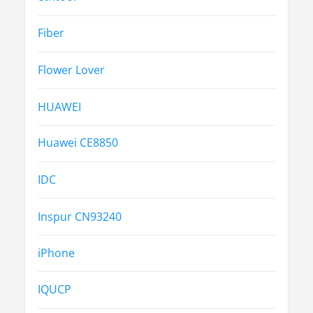
Fiber
Flower Lover
HUAWEI
Huawei CE8850
IDC
Inspur CN93240
iPhone
IQUCP