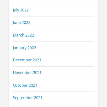
July 2022
June 2022
March 2022
January 2022
December 2021
November 2021
October 2021
September 2021