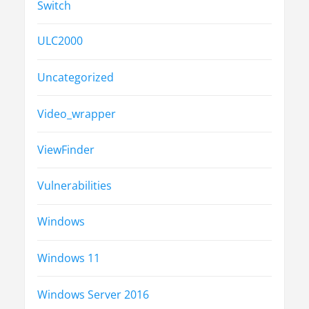
Switch
ULC2000
Uncategorized
Video_wrapper
ViewFinder
Vulnerabilities
Windows
Windows 11
Windows Server 2016