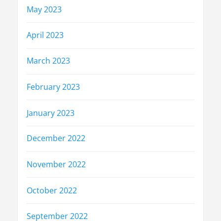
May 2023
April 2023
March 2023
February 2023
January 2023
December 2022
November 2022
October 2022
September 2022