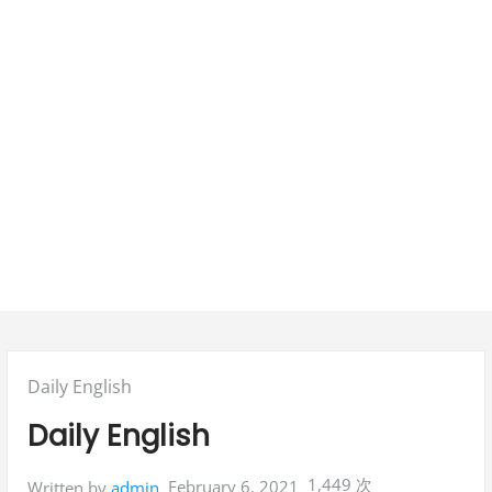
Posted
Daily English
in:
Daily English
1,449 次
February 6, 2021
Written by
admin