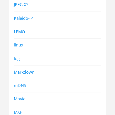
JPEG XS
Kaleido-IP
LEMO
linux
log
Markdown
mDNS
Movie
MXF