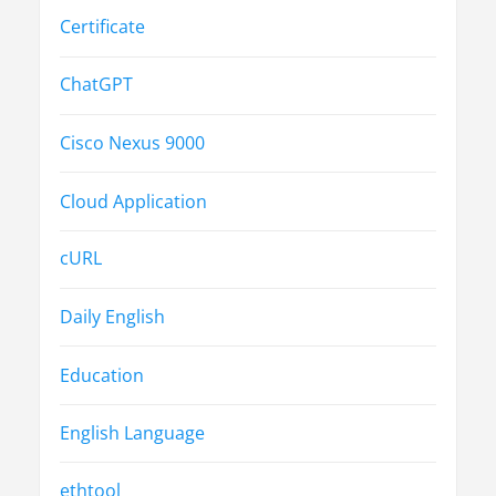
Certificate
ChatGPT
Cisco Nexus 9000
Cloud Application
cURL
Daily English
Education
English Language
ethtool