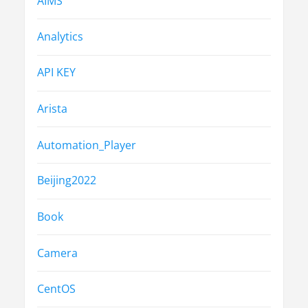
AIMS
Analytics
API KEY
Arista
Automation_Player
Beijing2022
Book
Camera
CentOS