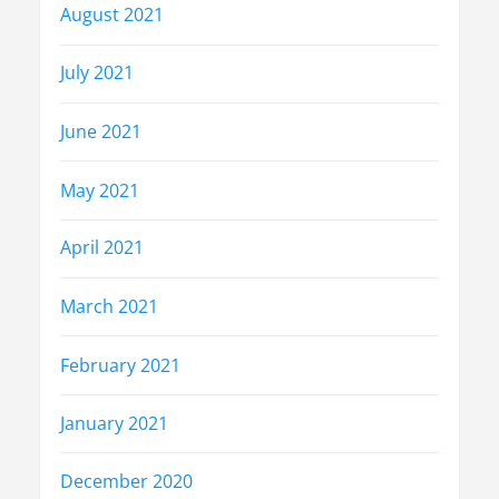
August 2021
July 2021
June 2021
May 2021
April 2021
March 2021
February 2021
January 2021
December 2020