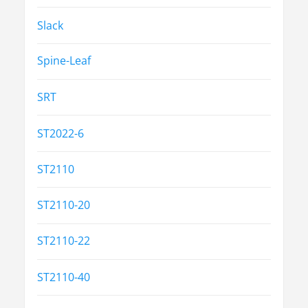
Slack
Spine-Leaf
SRT
ST2022-6
ST2110
ST2110-20
ST2110-22
ST2110-40