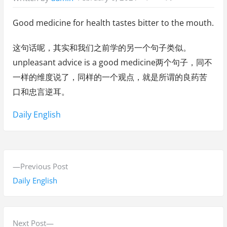
Good medicine for health tastes bitter to the mouth.
这句话呢，其实和我们之前学的另一个句子类似。
unpleasant advice is a good medicine两个句子，同不
一样的维度说了，同样的一个观点，就是所谓的良药苦
口和忠言逆耳。
Tags:
Daily English
P
P
Previous Post
o
r
Daily English
s
e
v
t
i
N
Next Post