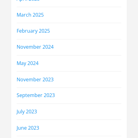
March 2025
February 2025
November 2024
May 2024
November 2023
September 2023
July 2023
June 2023