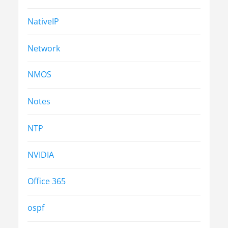
NativeIP
Network
NMOS
Notes
NTP
NVIDIA
Office 365
ospf