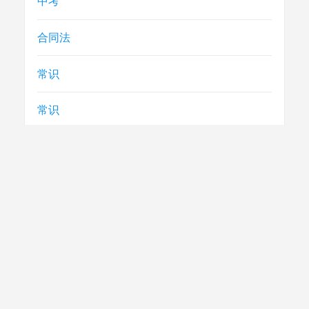
中考
合同法
常识
常识
急救
民生
法律
电视节目制播技术要求
社评