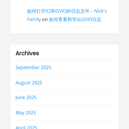
如何打开K2和GVIO的日志文件 – Nick's
Family
on
如何查看和导出GVIO日志
Archives
September 2025
August 2025
June 2025
May 2025
April 2025