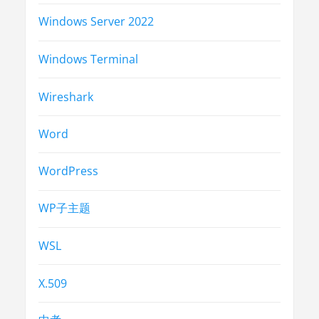
Windows Server 2022
Windows Terminal
Wireshark
Word
WordPress
WP子主题
WSL
X.509