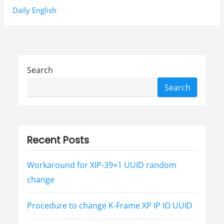
n
o
e
Daily English
a
u
x
s
t
v
p
p
i
o
o
Search
g
s
s
Search
t
t
a
:
:
t
i
Recent Posts
o
Workaround for XIP-39×1 UUID random
n
change
Procedure to change K-Frame XP IP IO UUID