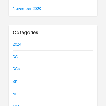
November 2020
Categories
2024
5G
5Ga
8K
AI