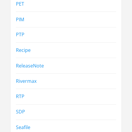
PET
PIM
PTP
Recipe
ReleaseNote
Rivermax
RTP
SDP
Seafile