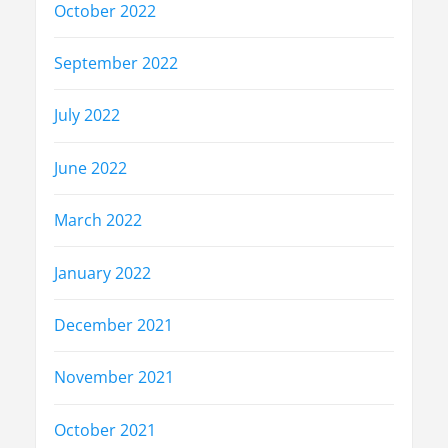
October 2022
September 2022
July 2022
June 2022
March 2022
January 2022
December 2021
November 2021
October 2021