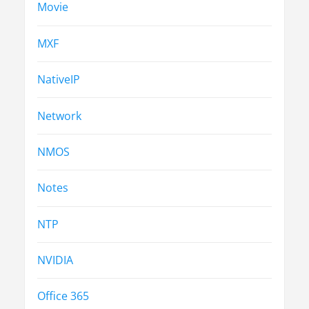
Movie
MXF
NativeIP
Network
NMOS
Notes
NTP
NVIDIA
Office 365