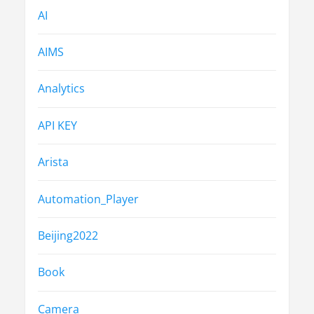
AI
AIMS
Analytics
API KEY
Arista
Automation_Player
Beijing2022
Book
Camera