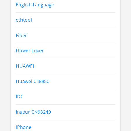
English Language
ethtool
Fiber
Flower Lover
HUAWEI
Huawei CE8850
IDC
Inspur CN93240
iPhone