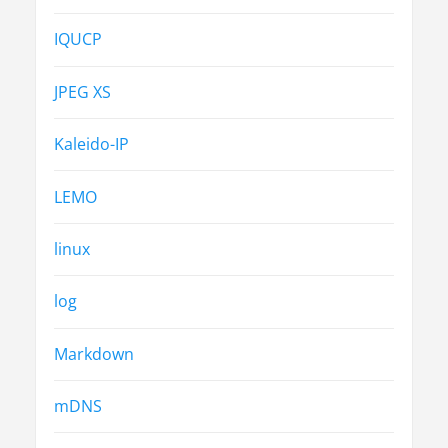
IQUCP
JPEG XS
Kaleido-IP
LEMO
linux
log
Markdown
mDNS