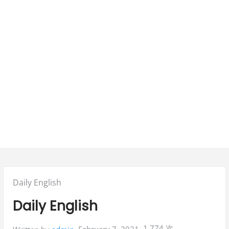
Posted
Daily English
in:
Daily English
1,774 次