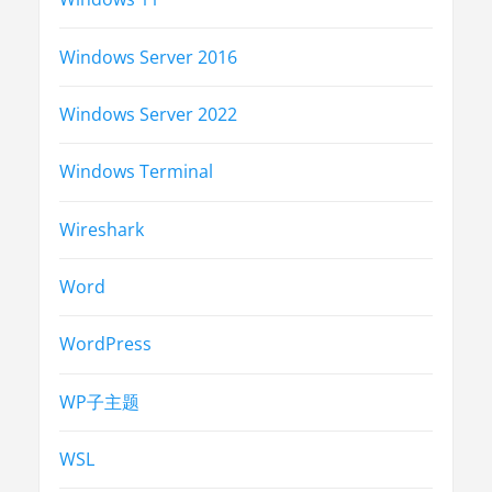
Windows Server 2016
Windows Server 2022
Windows Terminal
Wireshark
Word
WordPress
WP子主题
WSL