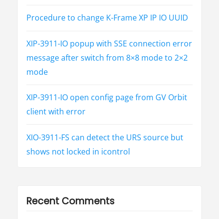
Procedure to change K-Frame XP IP IO UUID
XIP-3911-IO popup with SSE connection error
message after switch from 8×8 mode to 2×2
mode
XIP-3911-IO open config page from GV Orbit
client with error
XIO-3911-FS can detect the URS source but
shows not locked in icontrol
Recent Comments