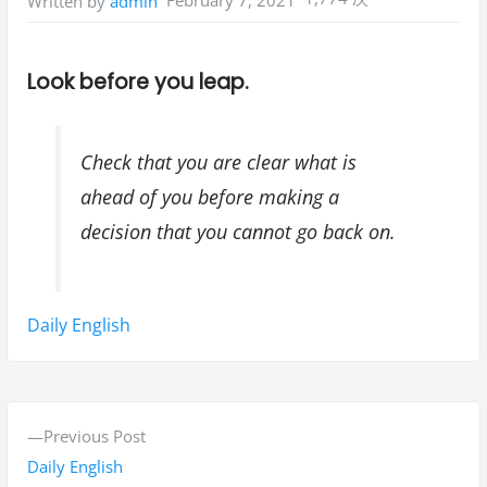
February 7, 2021
Written by
admin
Look before you leap.
Check that you are clear what is
ahead of you before making a
decision that you cannot go back on.
Tags:
Daily English
P
P
Previous Post
o
r
Daily English