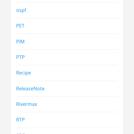
ospf
PET
PIM
PTP
Recipe
ReleaseNote
Rivermax
RTP