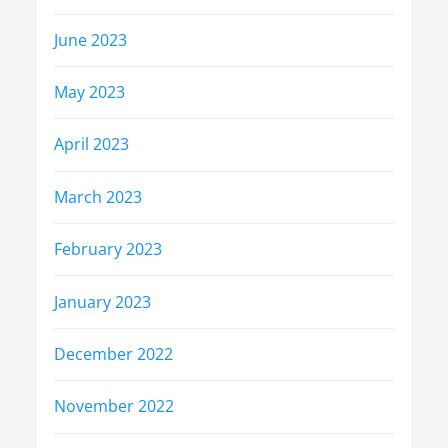
June 2023
May 2023
April 2023
March 2023
February 2023
January 2023
December 2022
November 2022