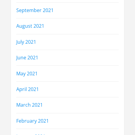
September 2021
August 2021
July 2021
June 2021
May 2021
April 2021
March 2021
February 2021