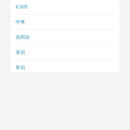
X.509
中考
合同法
常识
常识
急救
民生
法律
电视节目制播技术要求