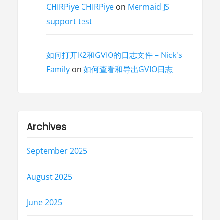
CHIRPiye CHIRPiye
on
Mermaid JS
support test
如何打开K2和GVIO的日志文件 – Nick's
Family
on
如何查看和导出GVIO日志
Archives
September 2025
August 2025
June 2025