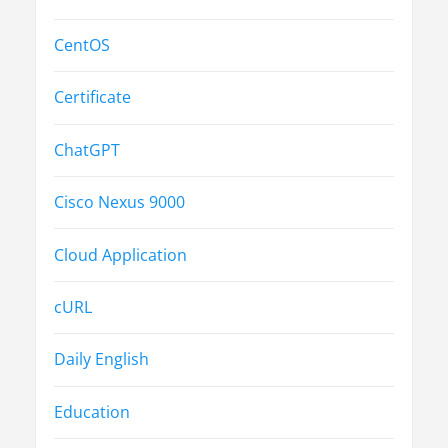
CentOS
Certificate
ChatGPT
Cisco Nexus 9000
Cloud Application
cURL
Daily English
Education