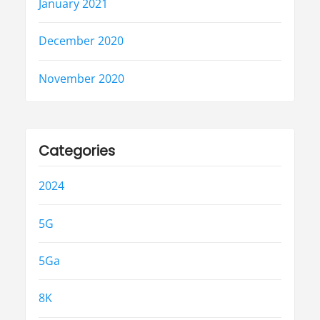
January 2021
December 2020
November 2020
Categories
2024
5G
5Ga
8K