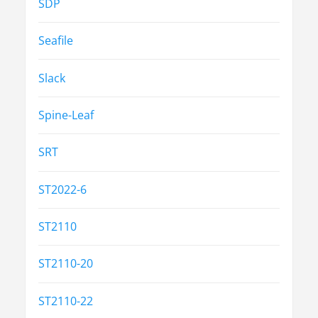
SDP
Seafile
Slack
Spine-Leaf
SRT
ST2022-6
ST2110
ST2110-20
ST2110-22