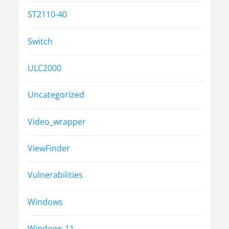
ST2110-40
Switch
ULC2000
Uncategorized
Video_wrapper
ViewFinder
Vulnerabilities
Windows
Windows 11