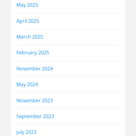
May 2025
April 2025
March 2025
February 2025
November 2024
May 2024
November 2023
September 2023
July 2023