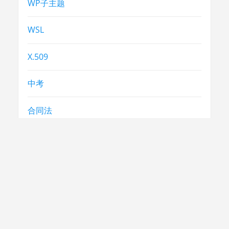
WP子主题
WSL
X.509
中考
合同法
常识
常识
急救
民生