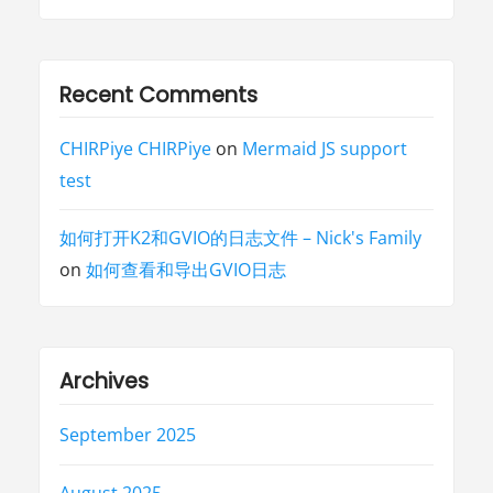
Recent Comments
CHIRPiye CHIRPiye
on
Mermaid JS support
test
如何打开K2和GVIO的日志文件 – Nick's Family
on
如何查看和导出GVIO日志
Archives
September 2025
August 2025