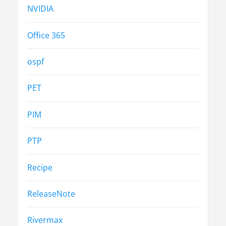
NVIDIA
Office 365
ospf
PET
PIM
PTP
Recipe
ReleaseNote
Rivermax