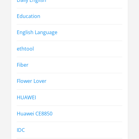
Education
English Language
ethtool
Fiber
Flower Lover
HUAWEI
Huawei CE8850
IDC