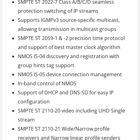
SMPTE ST 2022-7 Class A/B/C/D seamless
protection switching of IP streams
Supports IGMPv3 source-specific multicast,
allowing transmission in multicast groups
SMPTE ST 2059-1 & -2 precision time protocol
and support of best master clock algorithm
NMOS IS-04 discovery and registration with
group hints tag support
NMOS IS-05 device connection management
In-band control of NMOS
Support of DHCP and DNS-SD for easy IP
configuration
SMPTE ST 2110-20 video including UHD Single
stream
SMPTE ST 2110-21 Wide/Narrow profile
receivers and Narrow linear profile senders