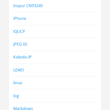
Inspur CN93240
iPhone
IQUCP
JPEG XS
Kaleido-IP
LEMO
linux
log
Markdown