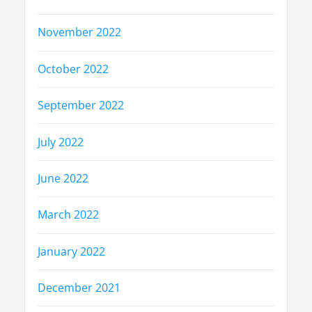
November 2022
October 2022
September 2022
July 2022
June 2022
March 2022
January 2022
December 2021