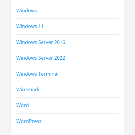
Windows
Windows 11
Windows Server 2016
Windows Server 2022
Windows Terminal
Wireshark
Word
WordPress