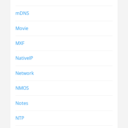
mDNS
Movie
MXF
NativeIP
Network
NMOS
Notes
NTP