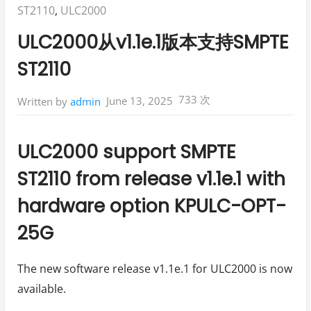
Posted
ST2110
,
ULC2000
in:
ULC2000从v1.1e.1版本支持SMPTE
ST2110
733 次
June 13, 2025
Written by
admin
ULC2000 support SMPTE
ST2110 from release v1.1e.1 with
hardware option KPULC-OPT-
25G
The new software release v1.1e.1 for ULC2000 is now
available.