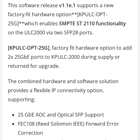
This software release
v1.1e.1
supports a new
factory-fit hardware option**[KPULC-OPT-
25G]**which enables
SMPTE ST 2110 functionality
on the ULC2000 via two SFP28 ports.
[KPULC-OPT-25G]
, factory fit hardware option to add
2x 25GbE ports to KPULC-2000 during supply or
returned for upgrade.
The combined hardware and software solution
provides a flexible IP connectivity option,
supporting:
25 GbE AOC and Optical SFP Support
FEC108 (Reed Solomon IEEE) Forward Error
Correction