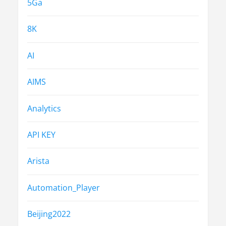
5Ga
8K
AI
AIMS
Analytics
API KEY
Arista
Automation_Player
Beijing2022