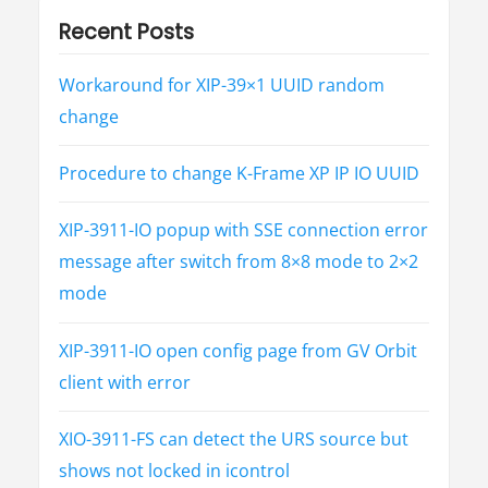
i
Recent Posts
o
Workaround for XIP-39×1 UUID random
n
change
Procedure to change K-Frame XP IP IO UUID
XIP-3911-IO popup with SSE connection error
message after switch from 8×8 mode to 2×2
mode
XIP-3911-IO open config page from GV Orbit
client with error
XIO-3911-FS can detect the URS source but
shows not locked in icontrol