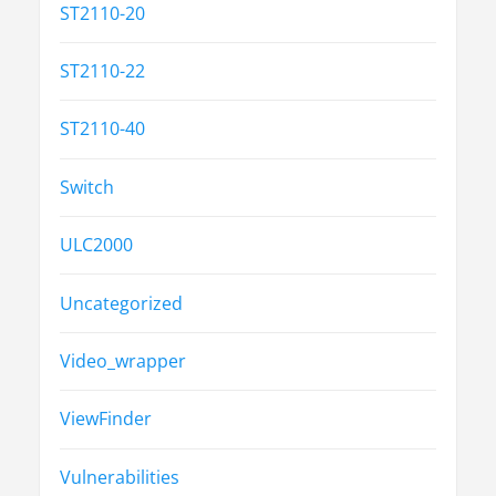
ST2110-20
ST2110-22
ST2110-40
Switch
ULC2000
Uncategorized
Video_wrapper
ViewFinder
Vulnerabilities