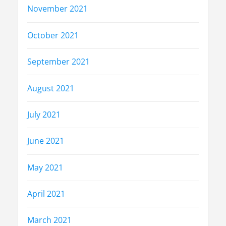
November 2021
October 2021
September 2021
August 2021
July 2021
June 2021
May 2021
April 2021
March 2021