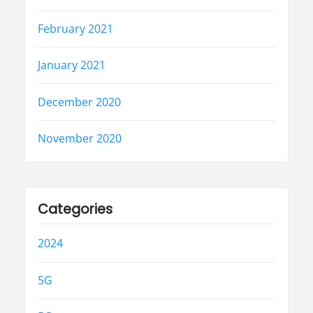
February 2021
January 2021
December 2020
November 2020
Categories
2024
5G