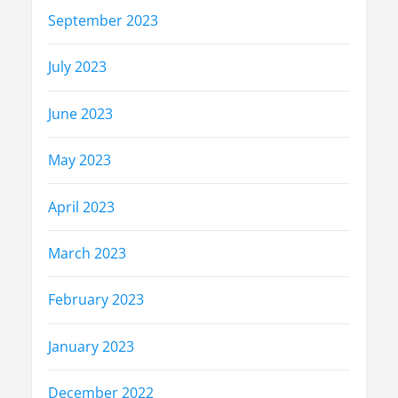
September 2023
July 2023
June 2023
May 2023
April 2023
March 2023
February 2023
January 2023
December 2022