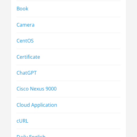
Book
Camera
CentOS
Certificate
ChatGPT
Cisco Nexus 9000
Cloud Application
cURL
Daily English