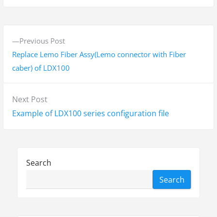
P
P
Previous Post
o
r
Replace Lemo Fiber Assy(Lemo connector with Fiber
s
e
caber) of LDX100
v
t
i
N
Next Post
n
o
e
Example of LDX100 series configuration file
a
u
x
s
v
t
p
p
i
o
Search
o
g
s
Search
s
t
a
t
:
t
: