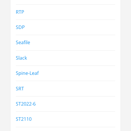
RTP
SDP
Seafile
Slack
Spine-Leaf
SRT
ST2022-6
ST2110