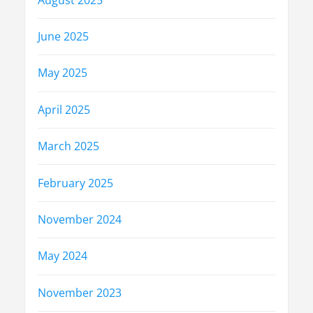
June 2025
May 2025
April 2025
March 2025
February 2025
November 2024
May 2024
November 2023