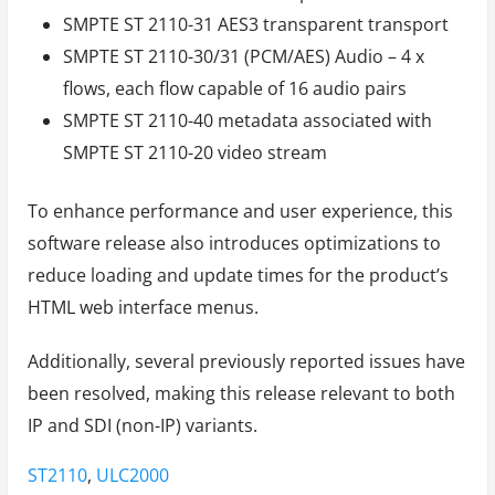
SMPTE ST 2110-31 AES3 transparent transport
SMPTE ST 2110-30/31 (PCM/AES) Audio – 4 x
flows, each flow capable of 16 audio pairs
SMPTE ST 2110-40 metadata associated with
SMPTE ST 2110-20 video stream
To enhance performance and user experience, this
software release also introduces optimizations to
reduce loading and update times for the product’s
HTML web interface menus.
Additionally, several previously reported issues have
been resolved, making this release relevant to both
IP and SDI (non-IP) variants.
Tags:
ST2110
,
ULC2000