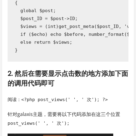
{

  global $post;

  $post_ID = $post->ID;

  $views = (int)get_post_meta($post_ID, 'view
  if ($echo) echo $before, number_format($vie
  else return $views;

}
2. 然后在需要显示点击数的地方添加下面
的调用代码即可
阅读：<?php post_views(' ', ' 次'); ?>
针对galaxis主题，需要将以下代码添加在这三个位置
post_views(' ', ' 次');