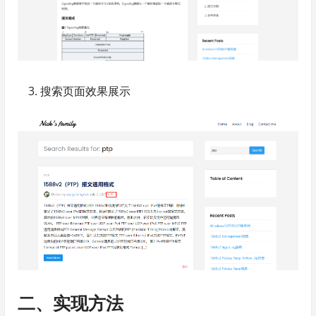
搜索页面效果展示
二、实现方法