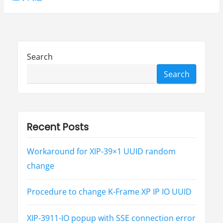
s
t
v
p
p
i
o
o
g
s
s
Search
t
t
a
Search
:
:
t
i
o
Recent Posts
n
Workaround for XIP-39×1 UUID random
change
Procedure to change K-Frame XP IP IO UUID
XIP-3911-IO popup with SSE connection error