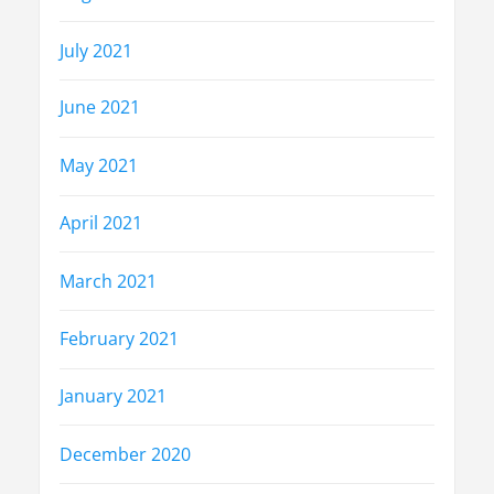
July 2021
June 2021
May 2021
April 2021
March 2021
February 2021
January 2021
December 2020