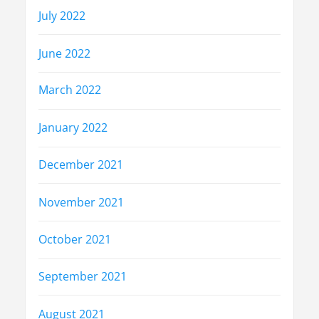
July 2022
June 2022
March 2022
January 2022
December 2021
November 2021
October 2021
September 2021
August 2021