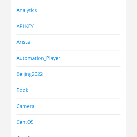
Analytics
API KEY
Arista
Automation_Player
Beijing2022
Book
Camera
CentOS