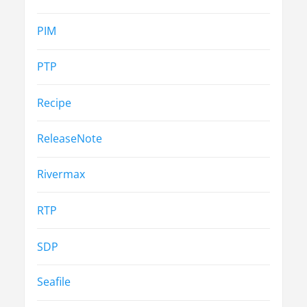
PIM
PTP
Recipe
ReleaseNote
Rivermax
RTP
SDP
Seafile