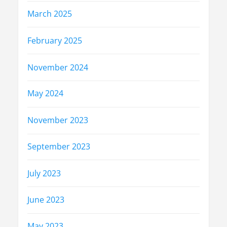
March 2025
February 2025
November 2024
May 2024
November 2023
September 2023
July 2023
June 2023
May 2023