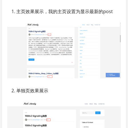
主页效果展示，我的主页设置为显示最新的post
单独页效果展示