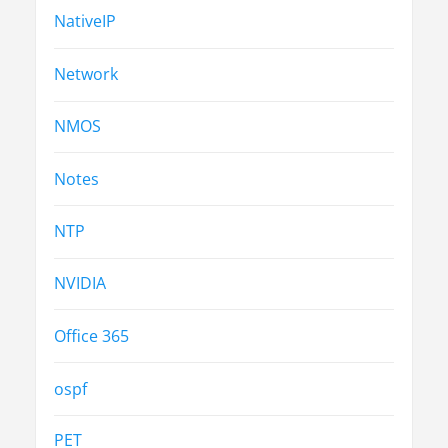
NativeIP
Network
NMOS
Notes
NTP
NVIDIA
Office 365
ospf
PET