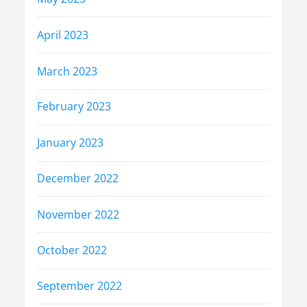
April 2023
March 2023
February 2023
January 2023
December 2022
November 2022
October 2022
September 2022