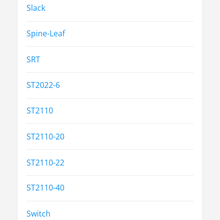
Slack
Spine-Leaf
SRT
ST2022-6
ST2110
ST2110-20
ST2110-22
ST2110-40
Switch