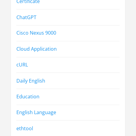
Certificate
ChatGPT
Cisco Nexus 9000
Cloud Application
cURL
Daily English
Education
English Language
ethtool