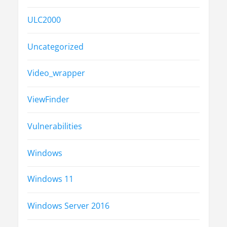
ULC2000
Uncategorized
Video_wrapper
ViewFinder
Vulnerabilities
Windows
Windows 11
Windows Server 2016