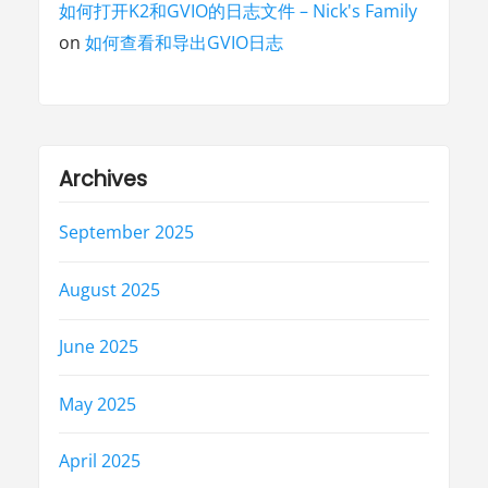
如何打开K2和GVIO的日志文件 – Nick's Family
on
如何查看和导出GVIO日志
Archives
September 2025
August 2025
June 2025
May 2025
April 2025