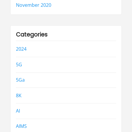
November 2020
Categories
2024
5G
5Ga
8K
AI
AIMS