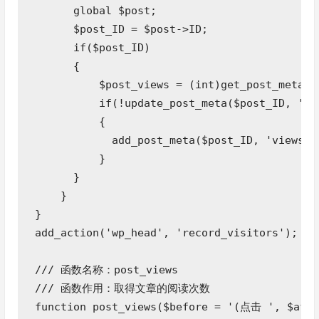
      global $post;

      $post_ID = $post->ID;

      if($post_ID) 

      {

          $post_views = (int)get_post_meta($p
          if(!update_post_meta($post_ID, 'vie
          {

            add_post_meta($post_ID, 'views', 
          }

      }

    }

}

add_action('wp_head', 'record_visitors');  

/// 函数名称：post_views 

/// 函数作用：取得文章的阅读次数

function post_views($before = '(点击 ', $afte