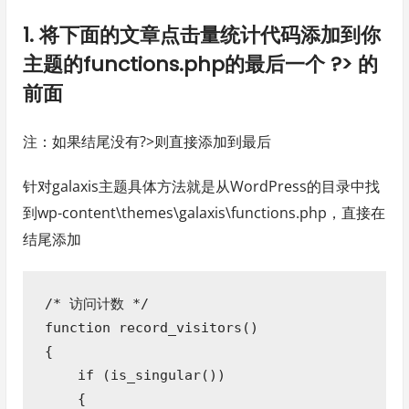
1. 将下面的文章点击量统计代码添加到你
主题的functions.php的最后一个 ?> 的
前面
注：如果结尾没有?>则直接添加到最后
针对galaxis主题具体方法就是从WordPress的目录中找
到wp-content\themes\galaxis\functions.php，直接在
结尾添加
/* 访问计数 */

function record_visitors()

{

    if (is_singular()) 

    {
