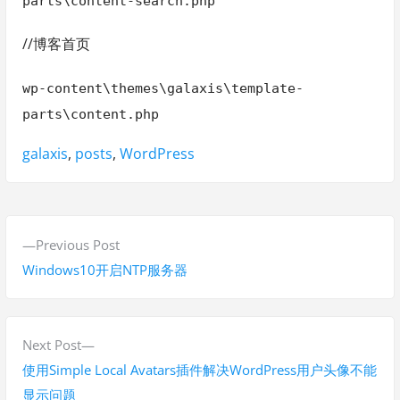
parts\content-search.php
//博客首页
wp-content\themes\galaxis\template-
parts\content.php
Tags:
galaxis
,
posts
,
WordPress
P
P
Previous Post
o
r
Windows10开启NTP服务器
s
e
v
t
i
N
Next Post
n
o
e
使用Simple Local Avatars插件解决WordPress用户头像不能
a
u
x
显示问题