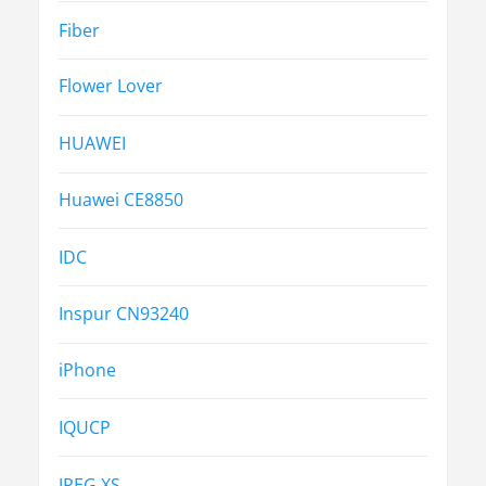
Fiber
Flower Lover
HUAWEI
Huawei CE8850
IDC
Inspur CN93240
iPhone
IQUCP
JPEG XS