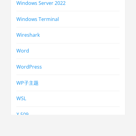
Windows Server 2022
Windows Terminal
Wireshark
Word
WordPress
WP子主题
WSL
X.509
中考