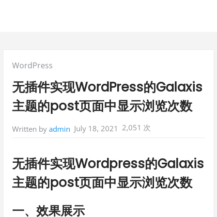
Posted
WordPress
in:
无插件实现WordPress的Galaxis
主题的post页面中显示浏览次数
2,051 次
July 18, 2021
Written by
admin
无插件实现Wordpress的Galaxis
主题的post页面中显示浏览次数
一、效果展示