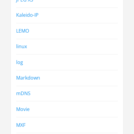
Kaleido-IP
LEMO
linux
log
Markdown
mDNS
Movie
MXF