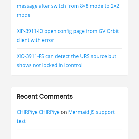
message after switch from 8×8 mode to 2×2
mode
XIP-3911-IO open config page from GV Orbit
client with error
XIO-3911-FS can detect the URS source but
shows not locked in icontrol
Recent Comments
CHIRPiye CHIRPiye
on
Mermaid JS support
test