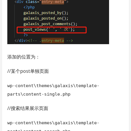
添加的位置为：
//某个post单独页面
wp-content\themes\galaxis\template-
parts\content-single.php
//搜索结果展示页面
wp-content\themes\galaxis\template-